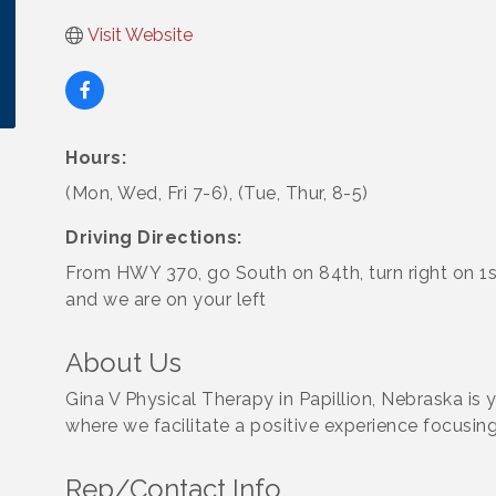
Visit Website
Hours:
(Mon, Wed, Fri 7-6), (Tue, Thur, 8-5)
Driving Directions:
From HWY 370, go South on 84th, turn right on 1st
and we are on your left
About Us
Gina V Physical Therapy in Papillion, Nebraska is
where we facilitate a positive experience focusing
Rep/Contact Info