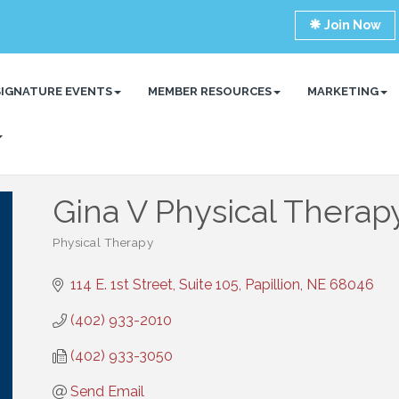
Join Now
SIGNATURE EVENTS
MEMBER RESOURCES
MARKETING
Gina V Physical Therap
Physical Therapy
Categories
114 E. 1st Street, Suite 105
Papillion
NE
68046
(402) 933-2010
(402) 933-3050
Send Email