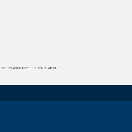
ll be deducted from the refund amount.