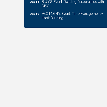
DiSC
W.O.M.E.N.'s Event: Time Management +
Aug 19
Habit Building
Guns & Guys Event 2026
Aug 20
Business After Hours: United Republic
Aug 27
Bank - Gretna
Ribbon Cutting: Bin Blasters
Aug 6
Get Your Directory Ad Today!
Aug 7
Ribbon Cutting: Cornhusker Road
Aug 11
KinderCare
Cash Mob: Good Life Candle & Craft
Aug 12
Coffee & Contacts: Embassy Suites
Aug 13
Omaha - Downtown/Old Market
Ribbon Cutting: EVER Blessed Nursing
Aug 13
and Transport
B.U.Y.S. Event: Reading Personalities with
Aug 18
DiSC