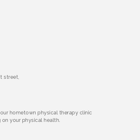
 street,
 your hometown physical therapy clinic
 on your physical health.