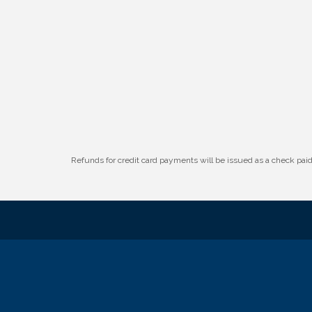
W.O.M.E.N.'s Event: Time Management +
Aug 19
Habit Building
Guns & Guys Event 2026
Aug 20
Business After Hours: United Republic
Aug 27
Bank - Gretna
Refunds for credit card payments will be issued as a check pa