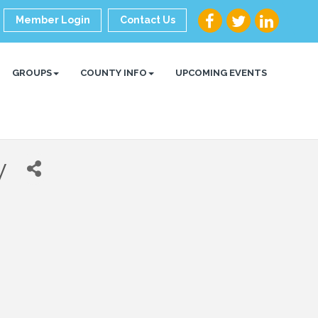
Member Login
Contact Us
GROUPS
COUNTY INFO
UPCOMING EVENTS
y