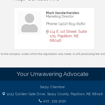
Mark Vanderheiden
Marketing Director
Phone:
(402) 619-6180
114 E. 1st Street, Suite 
105
Papillion
NE
68046
id to the company under which the registration was made. A 10% processing fee wi
Your Unwavering Advocate
Sarpy Chamber
1243 Golden Gate Drive,
Sarpy County, Papillion, NE 68046
402. 339.3050