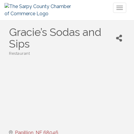
Toggl
naviga
Gracie’s Sodas and
Sips
Restaurant
Categories
Papillion
NE
68046