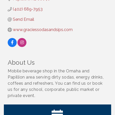
(402) 689-7953
Send Email
www.graciessodasandsips.com
About Us
Mobile beverage shop in the Omaha and
Papillion area serving dirty sodas, energy drinks,
coffees and refreshers. You can find us or book
us for any school, corporate, public market or
private event.
Ribbon Cutting: Cornhusker Road KinderCare
Aug 11
Cash Mob: Good Life Candle & Craft
Aug 12