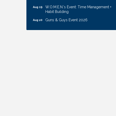
W.O.M.E.N.'s Event: Time Management +
Aug 19
Habit Building
Guns & Guys Event 2026
Aug 20
Business After Hours: United Republic
Aug 27
Bank - Gretna
Ribbon Cutting: Hamilton Heights Child
Aug 28
Development Center
Get Your Directory Ad Today!
Aug 7
Ribbon Cutting: Cornhusker Road
Aug 11
KinderCare
Cash Mob: Good Life Candle & Craft
Aug 12
Coffee & Contacts: Embassy Suites
Aug 13
Omaha - Downtown/Old Market
Ribbon Cutting: EVER Blessed Nursing
Aug 13
and Transport
B.U.Y.S. Event: Reading Personalities with
Aug 18
DiSC