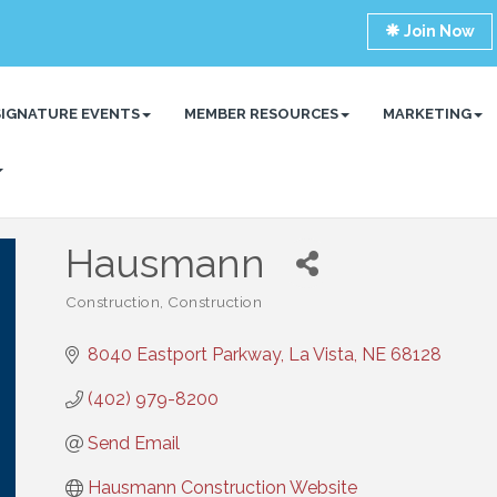
Join Now
SIGNATURE EVENTS
MEMBER RESOURCES
MARKETING
Hausmann
Construction
Construction
Categories
8040 Eastport Parkway
La Vista
NE
68128
(402) 979-8200
Send Email
Hausmann Construction Website