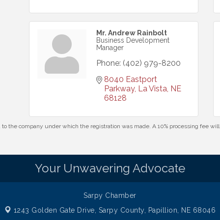
Mr. Andrew Rainbolt
Business Development
Manager
Phone:
(402) 979-8200
8040 Eastport 
Parkway
La Vista
NE
68128
id to the company under which the registration was made. A 10% processing fee wi
Your Unwavering Advocate
Sarpy Chamber
1243 Golden Gate Drive,
Sarpy County, Papillion, NE 68046