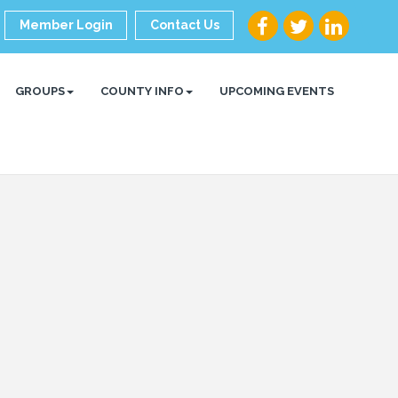
Member Login
Contact Us
GROUPS
COUNTY INFO
UPCOMING EVENTS