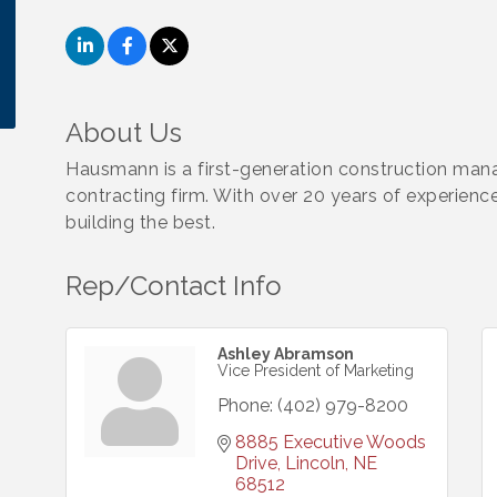
About Us
Hausmann is a first-generation construction man
contracting firm. With over 20 years of experienc
building the best.
Rep/Contact Info
Ashley Abramson
Vice President of Marketing
Phone:
(402) 979-8200
8885 Executive Woods 
Drive
Lincoln
NE
68512