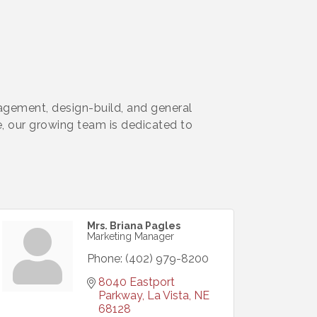
agement, design-build, and general
e, our growing team is dedicated to
Mrs. Briana Pagles
Marketing Manager
Phone:
(402) 979-8200
8040 Eastport 
Parkway
La Vista
NE
68128