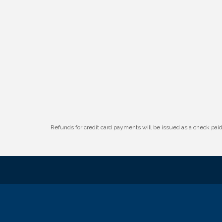
W.O.M.E.N.'s Event: Time Management +
Aug 19
Habit Building
Guns & Guys Event 2026
Aug 20
Business After Hours: United Republic
Aug 27
Bank - Gretna
Ribbon Cutting: Hamilton Heights Child
Aug 28
Development Center
Refunds for credit card payments will be issued as a check pa