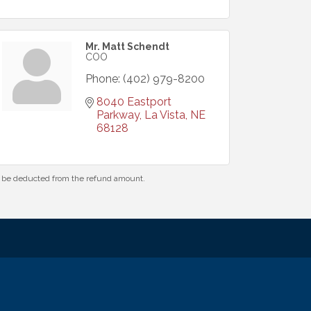
Mr. Matt Schendt
COO
Phone:
(402) 979-8200
8040 Eastport 
Parkway
La Vista
NE
68128
ll be deducted from the refund amount.