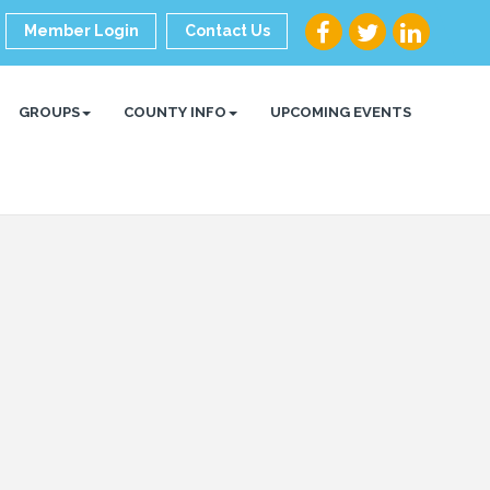
Member Login
Contact Us
GROUPS
COUNTY INFO
UPCOMING EVENTS