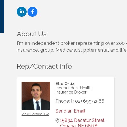
About Us
I'm an independent broker representing over 200 ca
insurance, group, Medicare, supplemental and life
Rep/Contact Info
Elie Ortiz
Independent Health
Insurance Broker
Phone:
(402) 699-2586
Send an Email
View Personal Bio
15834 Decatur Street
Omaha
NE
68118