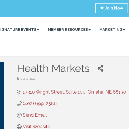
Join Now
SIGNATURE EVENTS
MEMBER RESOURCES
MARKETING
Health Markets
Insurance
Categories
17310 Wright Street, Suite 100
Omaha
NE
68130
(402) 699-2586
Send Email
Visit Website