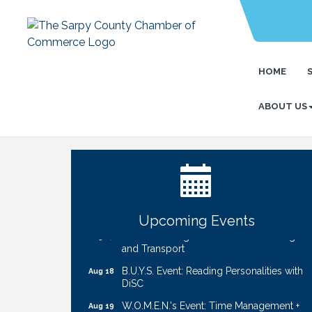
HOME
ABOUT US
Ribbon Cutting: Cornhusker Road
Aug 11
KinderCare
Cash Mob: Good Life Candle & Craft
Aug 12
Coffee & Contacts: Embassy Suites
Aug 13
Omaha - Downtown/Old Market
Upcoming Events
Ribbon Cutting: EVER Blessed Nursing
Aug 13
and Transport
B.U.Y.S. Event: Reading Personalities with
Aug 18
DiSC
W.O.M.E.N.'s Event: Time Management +
Aug 19