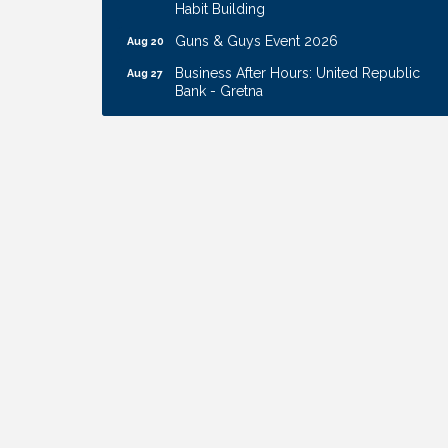
Habit Building
Guns & Guys Event 2026
Aug 20
Business After Hours: United Republic
Aug 27
Bank - Gretna
Ribbon Cutting: Hamilton Heights Child
Aug 28
Development Center
Membership Breakfast
Sep 1
Ribbon Cutting: Cornhusker Road
Aug 11
KinderCare
Cash Mob: Good Life Candle & Craft
Aug 12
Coffee & Contacts: Embassy Suites
Aug 13
Omaha - Downtown/Old Market
Ribbon Cutting: EVER Blessed Nursing
Aug 13
and Transport
B.U.Y.S. Event: Reading Personalities with
Aug 18
DiSC
W.O.M.E.N.'s Event: Time Management +
Aug 19
Habit Building