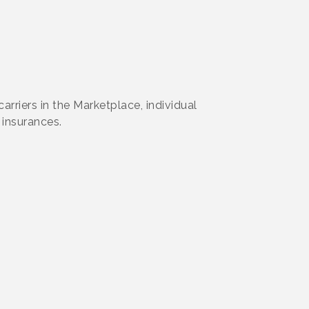
rriers in the Marketplace, individual
 insurances.