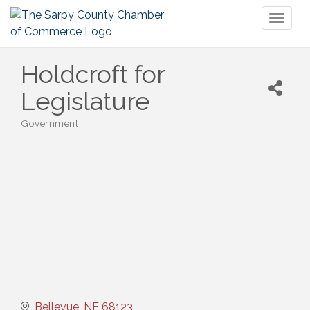
Toggl
naviga
Holdcroft for
Legislature
Government
Categories
Bellevue
NE
68123