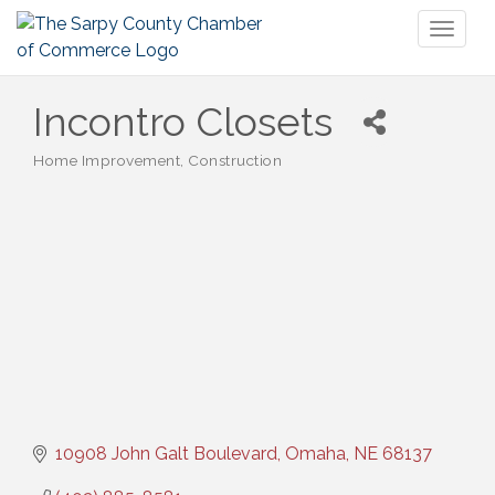
Toggl
naviga
Incontro Closets
Home Improvement
Construction
Categories
10908 John Galt Boulevard
Omaha
NE
68137