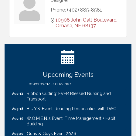
Designer
Phone:
(402) 885-8581
10908 John Galt Boulevard
Omaha
NE
68137
Ribbon Cutting: Bin Blasters
Aug 6
Get Your Directory Ad Today!
Aug 7
Ribbon Cutting: Cornhusker Road KinderCare
Aug 11
Cash Mob: Good Life Candle & Craft
Aug 12
Upcoming Events
Coffee & Contacts: Embassy Suites Omaha -
Aug 13
Downtown/Old Market
Ribbon Cutting: EVER Blessed Nursing and
Aug 13
Transport
B.U.Y.S. Event: Reading Personalities with DiSC
Aug 18
W.O.M.E.N.'s Event: Time Management + Habit
Aug 19
Building
Guns & Guys Event 2026
Aug 20