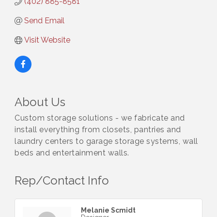
(402) 885-8581
Send Email
Visit Website
About Us
Custom storage solutions - we fabricate and
install everything from closets, pantries and
laundry centers to garage storage systems, wall
beds and entertainment walls.
Rep/Contact Info
Melanie Scmidt