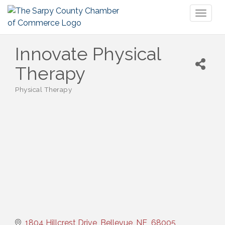
Toggl
naviga
Innovate Physical
Therapy
Physical Therapy
Categories
1804 Hillcrest Drive
Bellevue
NE 
68005