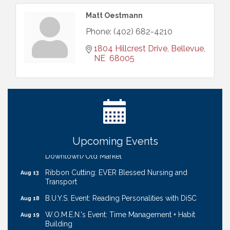
Matt Oestmann
Phone:
(402) 682-4210
1804 Hillcrest Drive
Bellevue
NE 
68005
Ribbon Cutting: Bin Blasters
Aug 6
Get Your Directory Ad Today!
Aug 7
Ribbon Cutting: Cornhusker Road KinderCare
Aug 11
Cash Mob: Good Life Candle & Craft
Aug 12
Upcoming Events
Coffee & Contacts: Embassy Suites Omaha -
Aug 13
Downtown/Old Market
Ribbon Cutting: EVER Blessed Nursing and
Aug 13
Transport
B.U.Y.S. Event: Reading Personalities with DiSC
Aug 18
W.O.M.E.N.'s Event: Time Management + Habit
Aug 19
Building