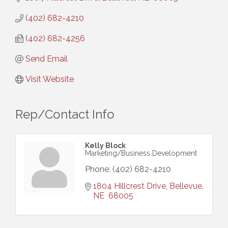
(402) 682-4210
(402) 682-4256
Send Email
Visit Website
Rep/Contact Info
Kelly Block
Marketing/Business Development
Phone:
(402) 682-4210
1804 Hillcrest Drive
Bellevue
NE 
68005