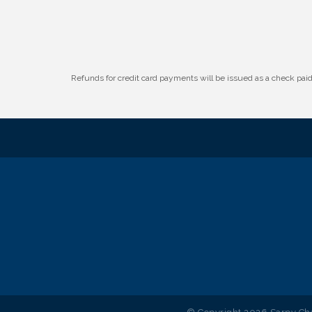
W.O.M.E.N.'s Event: Time Management +
Aug 19
Habit Building
Guns & Guys Event 2026
Aug 20
Business After Hours: United Republic
Aug 27
Refunds for credit card payments will be issued as a check pa
Bank - Gretna