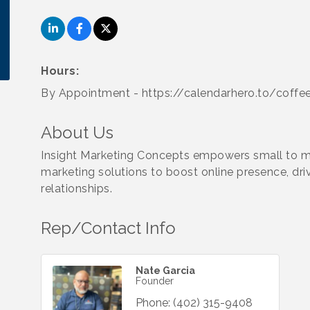
Hours:
By Appointment - https://calendarhero.to/coffe
About Us
Insight Marketing Concepts empowers small to me
marketing solutions to boost online presence, driv
relationships.
Rep/Contact Info
Nate Garcia
Founder
Phone:
(402) 315-9408