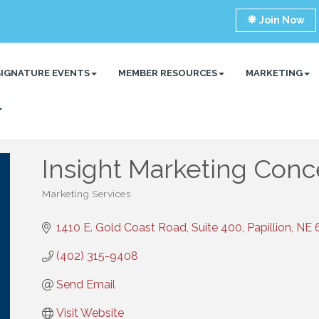
Join Now
SIGNATURE EVENTS
MEMBER RESOURCES
MARKETING
Insight Marketing Conc
Marketing Services
Categories
1410 E. Gold Coast Road, Suite 400
Papillion
NE
(402) 315-9408
Send Email
Visit Website