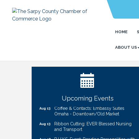
HOME
ABOUT US
Ribbon Cutting: Bin Blasters
Aug 6
Get Your Directory Ad Today!
Aug 7
Ribbon Cutting: Cornhusker Road
Aug 11
KinderCare
Cash Mob: Good Life Candle & Craft
Aug 12
Upcoming Events
Coffee & Contacts: Embassy Suites
Aug 13
Omaha - Downtown/Old Market
Ribbon Cutting: EVER Blessed Nursing
Aug 13
and Transport
B.U.Y.S. Event: Reading Personalities with
Aug 18