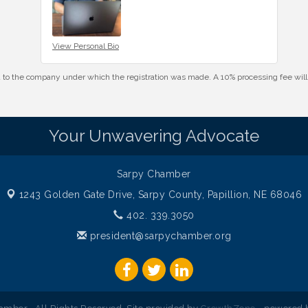
View Personal Bio
id to the company under which the registration was made. A 10% processing fee wi
Your Unwavering Advocate
Sarpy Chamber
1243 Golden Gate Drive,
Sarpy County, Papillion, NE 68046
402. 339.3050
president@sarpychamber.org