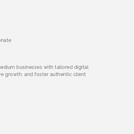
enate
dium businesses with tailored digital
e growth, and foster authentic client