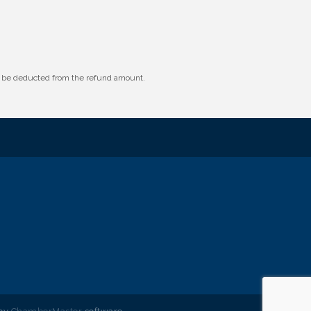
ll be deducted from the refund amount.