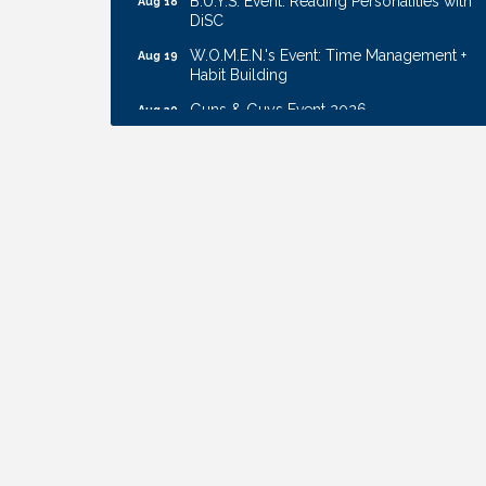
DiSC
W.O.M.E.N.'s Event: Time Management +
Aug 19
Habit Building
Guns & Guys Event 2026
Aug 20
Business After Hours: United Republic
Aug 27
Bank - Gretna
Ribbon Cutting: Bin Blasters
Aug 6
Get Your Directory Ad Today!
Aug 7
Ribbon Cutting: Cornhusker Road
Aug 11
KinderCare
Cash Mob: Good Life Candle & Craft
Aug 12
Coffee & Contacts: Embassy Suites
Aug 13
Omaha - Downtown/Old Market
Ribbon Cutting: EVER Blessed Nursing
Aug 13
and Transport
B.U.Y.S. Event: Reading Personalities with
Aug 18
DiSC