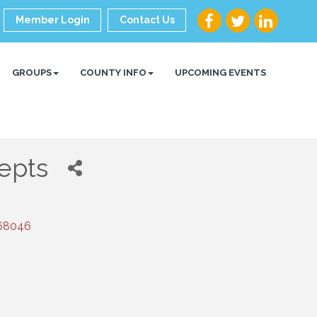
Member Login
Contact Us
GROUPS
COUNTY INFO
UPCOMING EVENTS
epts
68046