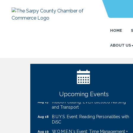
HOME
ABOUT US
Ribbon Cutting: Cornhusker Road
Aug 11
KinderCare
Cash Mob: Good Life Candle & Craft
Aug 12
Coffee & Contacts: Embassy Suites
Aug 13
Omaha - Downtown/Old Market
Upcoming Events
Ribbon Cutting: EVER Blessed Nursing
Aug 13
and Transport
B.U.Y.S. Event: Reading Personalities with
Aug 18
DiSC
W.O.M.E.N.'s Event: Time Management +
Aug 19