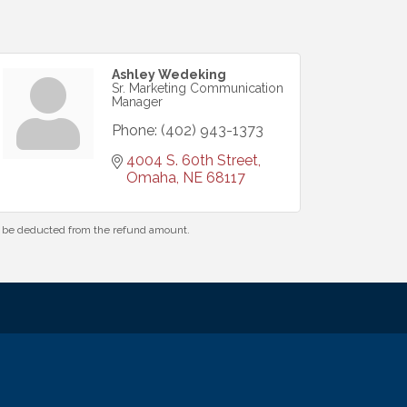
Ashley Wedeking
Sr. Marketing Communication
Manager
Phone:
(402) 943-1373
4004 S. 60th Street
Omaha
NE
68117
ll be deducted from the refund amount.