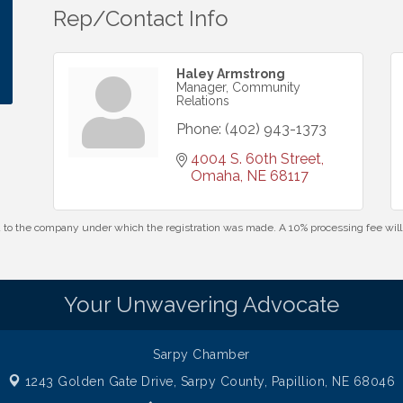
Rep/Contact Info
Haley Armstrong
Manager, Community
Relations
Phone:
(402) 943-1373
4004 S. 60th Street
Omaha
NE
68117
id to the company under which the registration was made. A 10% processing fee wi
Your Unwavering Advocate
Sarpy Chamber
1243 Golden Gate Drive,
Sarpy County, Papillion, NE 68046