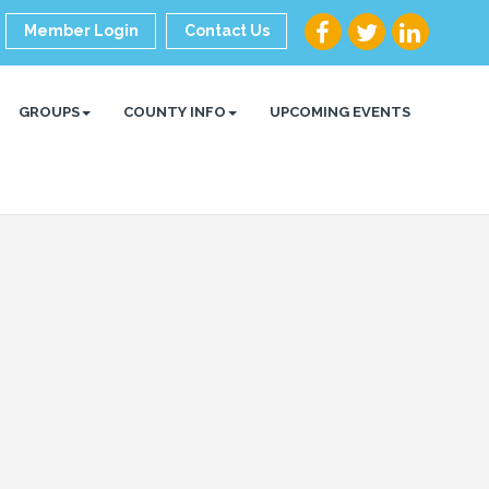
Member Login
Contact Us
GROUPS
COUNTY INFO
UPCOMING EVENTS