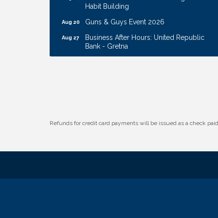
Habit Building
Guns & Guys Event 2026
Aug 20
Business After Hours: United Republic
Aug 27
Bank - Gretna
Ribbon Cutting: Hamilton Heights Child
Aug 28
Development Center
Membership Breakfast
Sep 1
Ribbon Cutting: Cornhusker Road
Aug 11
KinderCare
Cash Mob: Good Life Candle & Craft
Refunds for credit card payments will be issued as a check pa
Aug 12
Coffee & Contacts: Embassy Suites
Aug 13
Omaha - Downtown/Old Market
Ribbon Cutting: EVER Blessed Nursing
Aug 13
and Transport
B.U.Y.S. Event: Reading Personalities with
Aug 18
DiSC
W.O.M.E.N.'s Event: Time Management +
Aug 19