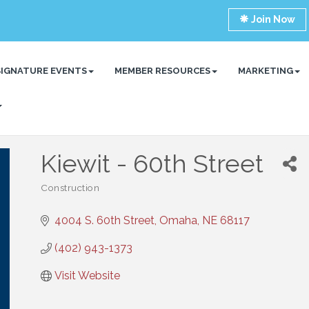
Join Now
SIGNATURE EVENTS
MEMBER RESOURCES
MARKETING
Kiewit - 60th Street
Construction
Categories
4004 S. 60th Street
Omaha
NE
68117
(402) 943-1373
Visit Website