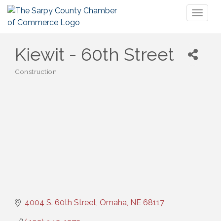
Toggl
naviga
Kiewit - 60th Street
Construction
Categories
4004 S. 60th Street
Omaha
NE
68117