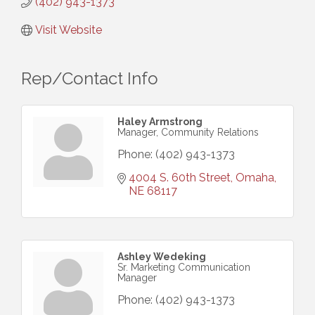
(402) 943-1373
Visit Website
Rep/Contact Info
Haley Armstrong
Manager, Community Relations
Phone:
(402) 943-1373
4004 S. 60th Street
Omaha
NE
68117
Ashley Wedeking
Sr. Marketing Communication
Manager
Phone:
(402) 943-1373