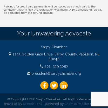
Development Center
Refunds for credit card payments will be issued as a check paid to the
Get Your Directory Ad Today!
company under which the registration was made. A 10% processing fee will
Aug 7
be deducted from the refund amount.
Ribbon Cutting: Cornhusker Road KinderCare
Aug 11
Cash Mob: Good Life Candle & Craft
Aug 12
Your Unwavering Advocate
Coffee & Contacts: Embassy Suites Omaha -
Aug 13
Downtown/Old Market
Ribbon Cutting: EVER Blessed Nursing and
Aug 13
Sarpy Chamber
Transport
1243 Golden Gate Drive,
Sarpy County, Papillion, NE
B.U.Y.S. Event: Reading Personalities with DiSC
Aug 18
68046
W.O.M.E.N.'s Event: Time Management + Habit
Aug 19
402. 339.3050
Building
president@sarpychamber.org
Guns & Guys Event 2026
Aug 20
Business After Hours: United Republic Bank -
Aug 27
Gretna
Ribbon Cutting: Hamilton Heights Child
Aug 28
© Copyright 2026 Sarpy Chamber . All Rights Reserved. Site
Development Center
provided by
GrowthZone
- powered by
ChamberMaster
software.