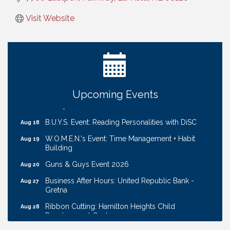
Visit Website
Ribbon Cutting: Cornhusker Road KinderCare
Aug 11
Cash Mob: Good Life Candle & Craft
Aug 12
Coffee & Contacts: Embassy Suites Omaha -
Aug 13
Downtown/Old Market
Upcoming Events
Ribbon Cutting: EVER Blessed Nursing and
Aug 13
Transport
B.U.Y.S. Event: Reading Personalities with DiSC
Aug 18
W.O.M.E.N.'s Event: Time Management + Habit
Aug 19
Building
Guns & Guys Event 2026
Aug 20
Business After Hours: United Republic Bank -
Aug 27
Gretna
Ribbon Cutting: Hamilton Heights Child
Aug 28
Development Center