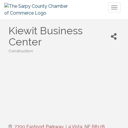
Toggl
naviga
Kiewit Business
Center
Construction
Categories
7700 Eastport Parkway
La Vista
NE
68128