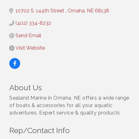
10702 S. 144th Street 
Omaha
NE
68138
(402) 334-8232
Send Email
Visit Website
About Us
Sealand Marine in Omaha, NE offers a wide range
of boats & accessories for all your aquatic
adventures. Expert service & quality products
Rep/Contact Info