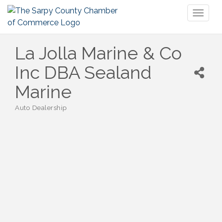
Toggl
naviga
La Jolla Marine & Co
Inc DBA Sealand
Marine
Auto Dealership
Categories