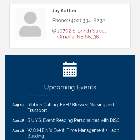
Jay Kettler
Phone:
(402) 334-8232
10702 S. 144th Street 
Omaha
NE
68138
Ribbon Cutting: Bin Blasters
Aug 6
Get Your Directory Ad Today!
Aug 7
Ribbon Cutting: Cornhusker Road KinderCare
Aug 11
Cash Mob: Good Life Candle & Craft
Aug 12
Upcoming Events
Coffee & Contacts: Embassy Suites Omaha -
Aug 13
Downtown/Old Market
Ribbon Cutting: EVER Blessed Nursing and
Aug 13
Transport
B.U.Y.S. Event: Reading Personalities with DiSC
Aug 18
W.O.M.E.N.'s Event: Time Management + Habit
Aug 19
Building