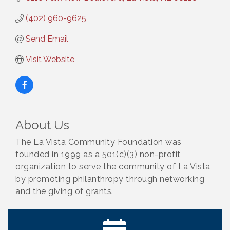
(402) 960-9625
Send Email
Visit Website
About Us
The La Vista Community Foundation was
founded in 1999 as a 501(c)(3) non-profit
organization to serve the community of La Vista
by promoting philanthropy through networking
and the giving of grants.
Ribbon Cutting: Cornhusker Road KinderCare
Aug 11
Cash Mob: Good Life Candle & Craft
Aug 12