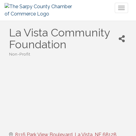
Toggl
naviga
La Vista Community
Foundation
Non-Profit
Categories
8116 Park View Boulevard
La Vista
NE
68128