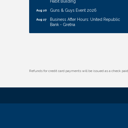
Guns & Guys Event 2026
Aug 20
Business After Hours: United Republic
Aug 27
Bank - Gretna
Ribbon Cutting: Hamilton Heights Child
Aug 28
Development Center
Membership Breakfast
Sep 1
Ribbon Cutting: Cornhusker Road
Aug 11
KinderCare
Cash Mob: Good Life Candle & Craft
Aug 12
Refunds for credit card payments will be issued as a check pa
Coffee & Contacts: Embassy Suites
Aug 13
Omaha - Downtown/Old Market
Ribbon Cutting: EVER Blessed Nursing
Aug 13
and Transport
B.U.Y.S. Event: Reading Personalities with
Aug 18
DiSC
W.O.M.E.N.'s Event: Time Management +
Aug 19
Habit Building