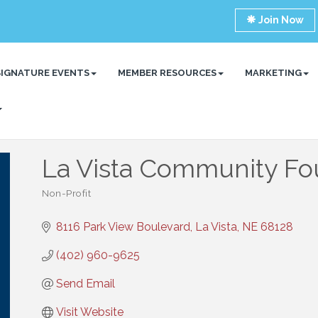
Join Now
SIGNATURE EVENTS
MEMBER RESOURCES
MARKETING
La Vista Community Fo
Non-Profit
Categories
8116 Park View Boulevard
La Vista
NE
68128
(402) 960-9625
Send Email
Visit Website