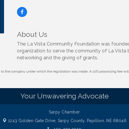
About Us
The La Vista Community Foundation was founded i
organization to serve the community of La Vista
networking and the giving of grants.
id to the company under which the registration was made. A 10% processing fee wi
Your Unwavering Advocate
Sarpy Chamber
1243 Golden Gate Drive,
Sarpy County, Papillion, NE 68046