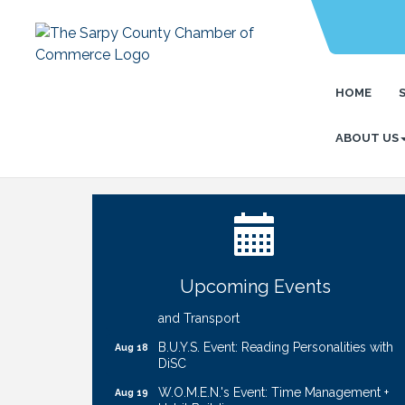
HOME
ABOUT US
Ribbon Cutting: Cornhusker Road
Aug 11
KinderCare
Cash Mob: Good Life Candle & Craft
Aug 12
Coffee & Contacts: Embassy Suites
Aug 13
Omaha - Downtown/Old Market
Upcoming Events
Ribbon Cutting: EVER Blessed Nursing
Aug 13
and Transport
B.U.Y.S. Event: Reading Personalities with
Aug 18
DiSC
W.O.M.E.N.'s Event: Time Management +
Aug 19
Habit Building