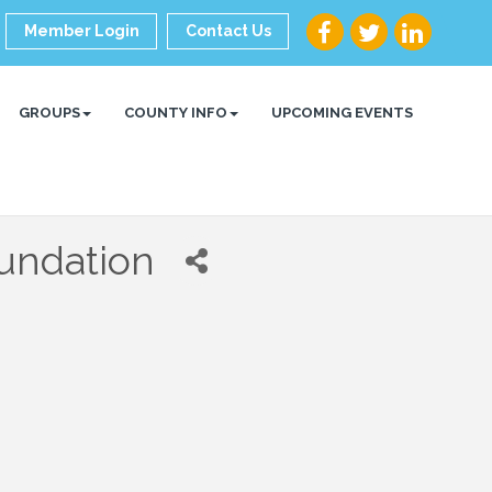
Member Login
Contact Us
GROUPS
COUNTY INFO
UPCOMING EVENTS
undation