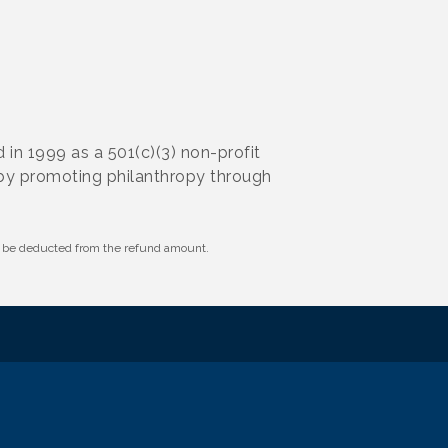
n 1999 as a 501(c)(3) non-profit
 by promoting philanthropy through
ll be deducted from the refund amount.