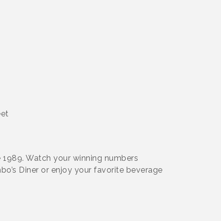
eet
e 1989. Watch your winning numbers
bo’s Diner or enjoy your favorite beverage