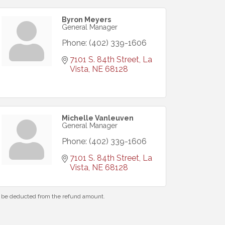
Byron Meyers
General Manager
Phone:
(402) 339-1606
7101 S. 84th Street
La 
Vista
NE
68128
Michelle Vanleuven
General Manager
Phone:
(402) 339-1606
7101 S. 84th Street
La 
Vista
NE
68128
ll be deducted from the refund amount.