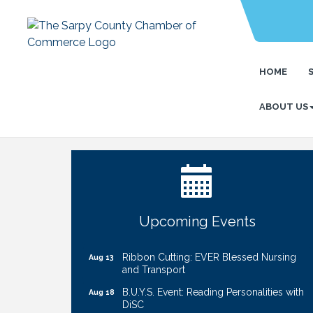
HOME
ABOUT US
Get Your Directory Ad Today!
Aug 7
Ribbon Cutting: Cornhusker Road
Aug 11
KinderCare
Cash Mob: Good Life Candle & Craft
Aug 12
Coffee & Contacts: Embassy Suites
Aug 13
Upcoming Events
Omaha - Downtown/Old Market
Ribbon Cutting: EVER Blessed Nursing
Aug 13
and Transport
B.U.Y.S. Event: Reading Personalities with
Aug 18
DiSC