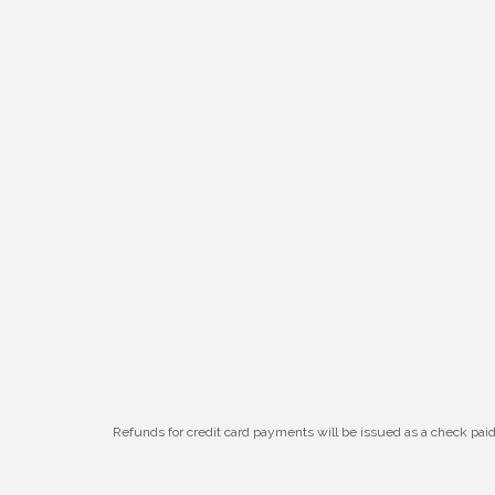
W.O.M.E.N.'s Event: Time Management +
Aug 19
Habit Building
Guns & Guys Event 2026
Aug 20
Business After Hours: United Republic
Aug 27
Bank - Gretna
Ribbon Cutting: Hamilton Heights Child
Aug 28
Development Center
Refunds for credit card payments will be issued as a check pa