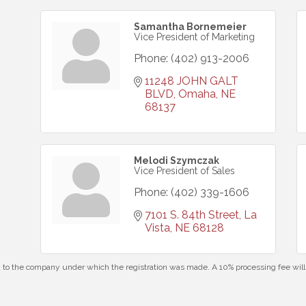
Samantha Bornemeier
Vice President of Marketing
Phone:
(402) 913-2006
11248 JOHN GALT 
BLVD
Omaha
NE
68137
Melodi Szymczak
Vice President of Sales
Phone:
(402) 339-1606
7101 S. 84th Street
La 
Vista
NE
68128
id to the company under which the registration was made. A 10% processing fee wi