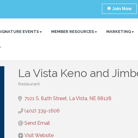
Join Now
SIGNATURE EVENTS
MEMBER RESOURCES
MARKETING
La Vista Keno and Jimb
Restaurant
Categories
7101 S. 84th Street
La Vista
NE
68128
(402) 339-1606
Send Email
Visit Website