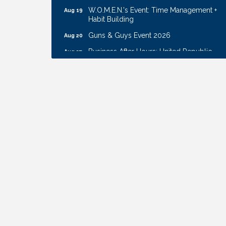
W.O.M.E.N.'s Event: Time Management +
Aug 19
Habit Building
Guns & Guys Event 2026
Aug 20
Business After Hours: United Republic
Aug 27
Bank - Gretna
Ribbon Cutting: Hamilton Heights Child
Aug 28
Development Center
Get Your Directory Ad Today!
Aug 7
Ribbon Cutting: Cornhusker Road
Aug 11
KinderCare
Cash Mob: Good Life Candle & Craft
Aug 12
Coffee & Contacts: Embassy Suites
Aug 13
Omaha - Downtown/Old Market
Ribbon Cutting: EVER Blessed Nursing
Aug 13
and Transport
B.U.Y.S. Event: Reading Personalities with
Aug 18
DiSC