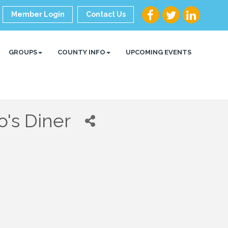
Member Login
Contact Us
GROUPS
COUNTY INFO
UPCOMING EVENTS
o's Diner