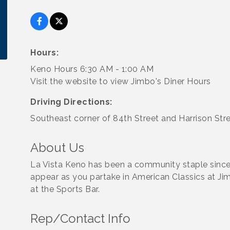
Hours:
Keno Hours 6:30 AM - 1:00 AM
Visit the website to view Jimbo's Diner Hours
Driving Directions:
Southeast corner of 84th Street and Harrison Str
About Us
La Vista Keno has been a community staple sinc
appear as you partake in American Classics at Jim
at the Sports Bar.
Rep/Contact Info