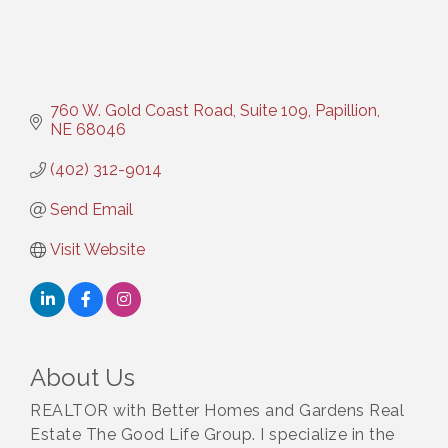
760 W. Gold Coast Road, Suite 109
Papillion
NE
68046
(402) 312-9014
Send Email
Visit Website
About Us
REALTOR with Better Homes and Gardens Real
Estate The Good Life Group. I specialize in the