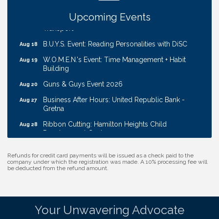
Downtown/Old Market
Upcoming Events
Ribbon Cutting: EVER Blessed Nursing and
Aug 13
Transport
B.U.Y.S. Event: Reading Personalities with DiSC
Aug 18
W.O.M.E.N.'s Event: Time Management + Habit
Aug 19
Building
Guns & Guys Event 2026
Aug 20
Business After Hours: United Republic Bank -
Aug 27
Gretna
Ribbon Cutting: Hamilton Heights Child
Aug 28
Development Center
Membership Breakfast
Sep 1
Refunds for credit card payments will be issued as a check paid to the
Ribbon Cutting: Cornhusker Road KinderCare
company under which the registration was made. A 10% processing fee will
Aug 11
be deducted from the refund amount.
Cash Mob: Good Life Candle & Craft
Aug 12
Coffee & Contacts: Embassy Suites Omaha -
Aug 13
Downtown/Old Market
Your Unwavering Advocate
Ribbon Cutting: EVER Blessed Nursing and
Aug 13