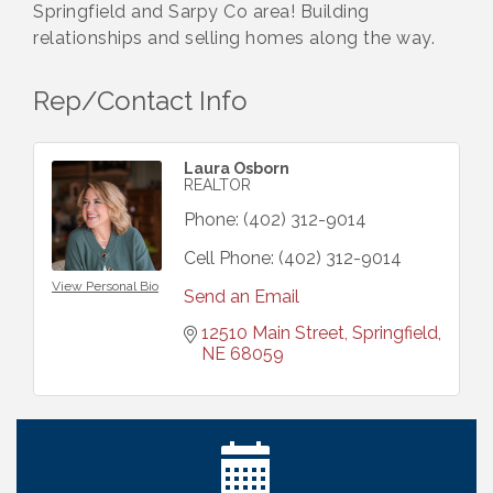
Springfield and Sarpy Co area! Building
relationships and selling homes along the way.
Rep/Contact Info
Laura Osborn
REALTOR
Phone:
(402) 312-9014
Cell Phone:
(402) 312-9014
View Personal Bio
Send an Email
12510 Main Street
Springfield
NE
68059
Ribbon Cutting: Cornhusker Road KinderCare
Aug 11
Cash Mob: Good Life Candle & Craft
Aug 12
Coffee & Contacts: Embassy Suites Omaha -
Aug 13