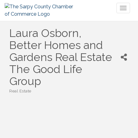
Toggl
naviga
Laura Osborn,
Better Homes and
Gardens Real Estate
The Good Life
Group
Real Estate
Categories