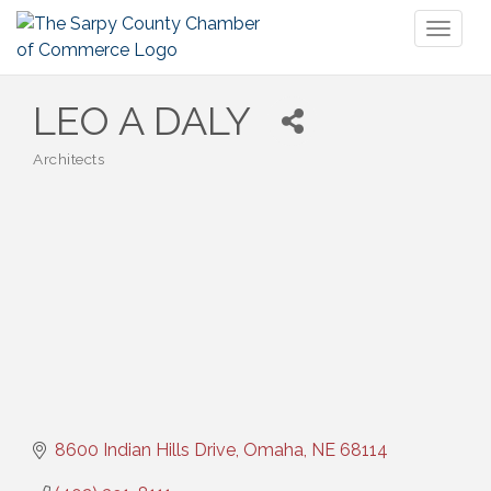
Toggl
naviga
LEO A DALY
Architects
Categories
8600 Indian Hills Drive
Omaha
NE
68114