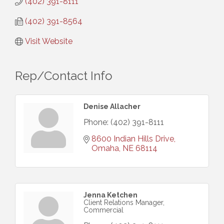
(402) 391-8111
(402) 391-8564
Visit Website
Rep/Contact Info
Denise Allacher
Phone:
(402) 391-8111
8600 Indian Hills Drive
Omaha
NE
68114
Jenna Ketchen
Client Relations Manager,
Commercial