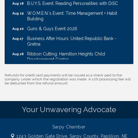
B.U.Y.S. Event: Reading Personalities with DiSC
Aug 18
W.O.M.E.N.'s Event: Time Management + Habit
Aug 19
Building
Guns & Guys Event 2026
Aug 20
Business After Hours: United Republic Bank -
Aug 27
Gretna
Ribbon Cutting: Hamilton Heights Child
Aug 28
Development Center
Membership Breakfast
Sep 1
Refunds for credit card payments will be issued as a check paid to the
Ribbon Cutting: Cornhusker Road KinderCare
Aug 11
company under which the registration was made. A 10% processing fee will
be deducted from the refund amount.
Cash Mob: Good Life Candle & Craft
Aug 12
Coffee & Contacts: Embassy Suites Omaha -
Aug 13
Downtown/Old Market
Your Unwavering Advocate
Ribbon Cutting: EVER Blessed Nursing and
Aug 13
Transport
Sarpy Chamber
B.U.Y.S. Event: Reading Personalities with DiSC
Aug 18
1243 Golden Gate Drive,
Sarpy County, Papillion, NE