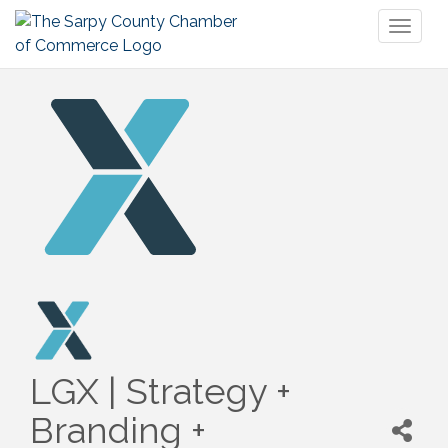
Toggl
naviga
LGX | Strategy +
Branding +