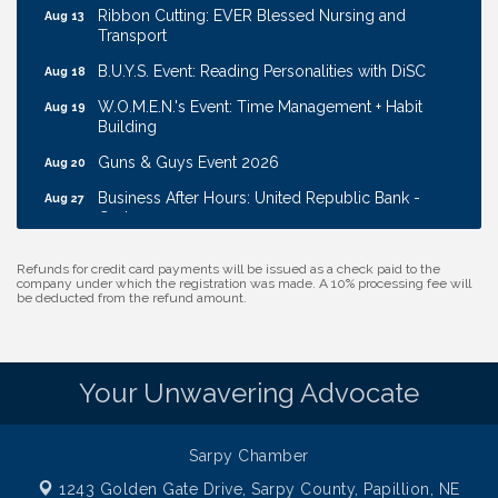
Ribbon Cutting: EVER Blessed Nursing and
Aug 13
Transport
B.U.Y.S. Event: Reading Personalities with DiSC
Aug 18
W.O.M.E.N.'s Event: Time Management + Habit
Aug 19
Building
Guns & Guys Event 2026
Aug 20
Business After Hours: United Republic Bank -
Aug 27
Gretna
Ribbon Cutting: Bin Blasters
Aug 6
Refunds for credit card payments will be issued as a check paid to the
Get Your Directory Ad Today!
Aug 7
company under which the registration was made. A 10% processing fee will
be deducted from the refund amount.
Ribbon Cutting: Cornhusker Road KinderCare
Aug 11
Cash Mob: Good Life Candle & Craft
Aug 12
Coffee & Contacts: Embassy Suites Omaha -
Your Unwavering Advocate
Aug 13
Downtown/Old Market
Ribbon Cutting: EVER Blessed Nursing and
Aug 13
Sarpy Chamber
Transport
1243 Golden Gate Drive,
Sarpy County, Papillion, NE
B.U.Y.S. Event: Reading Personalities with DiSC
Aug 18