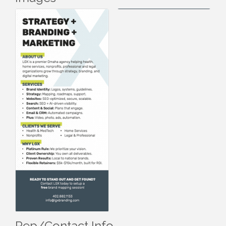
Rep/Contact Info