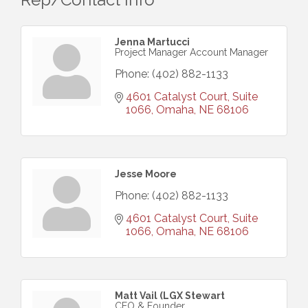
Jenna Martucci
Project Manager Account Manager
Phone:
(402) 882-1133
4601 Catalyst Court, Suite 
1066
Omaha
NE
68106
Jesse Moore
Phone:
(402) 882-1133
4601 Catalyst Court, Suite 
1066
Omaha
NE
68106
Matt Vail (LGX Stewart
CEO & Founder