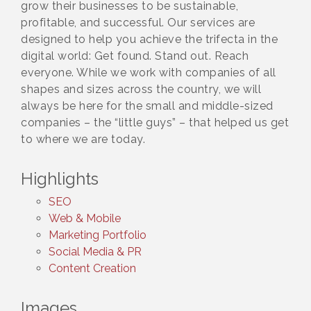
grow their businesses to be sustainable,
profitable, and successful. Our services are
designed to help you achieve the trifecta in the
digital world: Get found. Stand out. Reach
everyone. While we work with companies of all
shapes and sizes across the country, we will
always be here for the small and middle-sized
companies – the “little guys” – that helped us get
to where we are today.
Highlights
SEO
Web & Mobile
Marketing Portfolio
Social Media & PR
Content Creation
Images