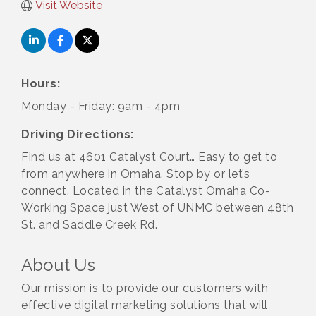
Visit Website
Hours:
Monday - Friday: 9am - 4pm
Driving Directions:
Find us at 4601 Catalyst Court… Easy to get to
from anywhere in Omaha. Stop by or let’s
connect. Located in the Catalyst Omaha Co-
Working Space just West of UNMC between 48th
St. and Saddle Creek Rd.
About Us
Our mission is to provide our customers with
effective digital marketing solutions that will