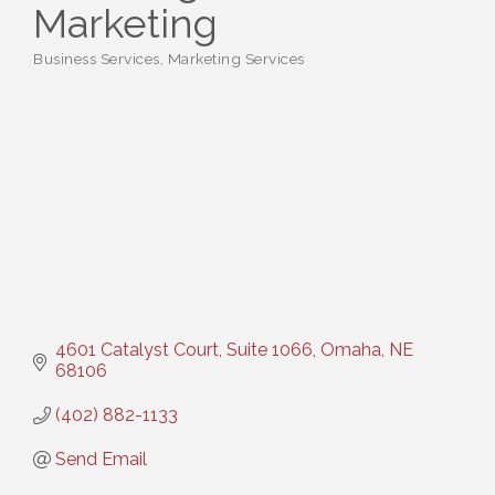
Marketing
Business Services
Marketing Services
Categories
4601 Catalyst Court, Suite 1066
Omaha
NE
68106
(402) 882-1133
Send Email