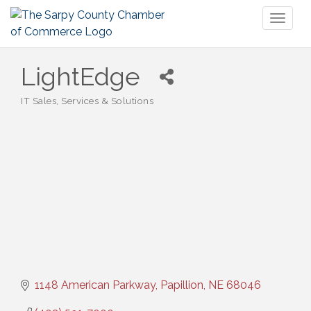
Toggl
naviga
LightEdge
IT Sales, Services & Solutions
Categories
1148 American Parkway
Papillion
NE
68046