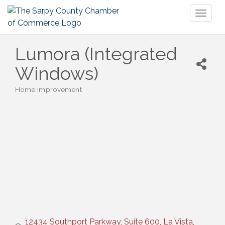
Toggl
naviga
Lumora (Integrated
Windows)
Home Improvement
Categories
12434 Southport Parkway, Suite 600
La Vista