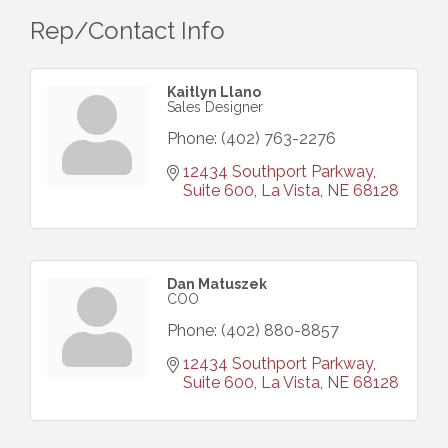
Rep/Contact Info
Kaitlyn Llano
Sales Designer
Phone:
(402) 763-2276
12434 Southport Parkway, 
Suite 600
La Vista
NE
68128
Dan Matuszek
COO
Phone:
(402) 880-8857
12434 Southport Parkway, 
Suite 600
La Vista
NE
68128