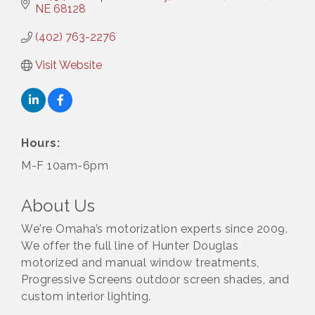
NE
68128
(402) 763-2276
Visit Website
Hours:
M-F 10am-6pm
About Us
We're Omaha’s motorization experts since 2009.
We offer the full line of Hunter Douglas
motorized and manual window treatments,
Progressive Screens outdoor screen shades, and
custom interior lighting.