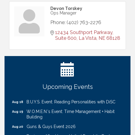
Devon Torskey
Ops Manager
Phone:
(402) 763-2276
12434 Southport Parkway, 
Suite 600
La Vista
NE
68128
Ribbon Cutting: Cornhusker Road KinderCare
Aug 11
Cash Mob: Good Life Candle & Craft
Aug 12
Coffee & Contacts: Embassy Suites Omaha -
Aug 13
Downtown/Old Market
Ribbon Cutting: EVER Blessed Nursing and
Aug 13
Upcoming Events
Transport
B.U.Y.S. Event: Reading Personalities with DiSC
Aug 18
W.O.M.E.N.'s Event: Time Management + Habit
Aug 19
Building
Guns & Guys Event 2026
Aug 20
Business After Hours: United Republic Bank -
Aug 27