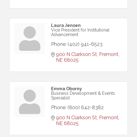
Laura Jensen
Vice President for Institutional
Advancement
Phone:
(402) 941-6523
900 N Clarkson St
Fremont
NE
68025
Emma Oborny
Business Development & Events
Specialist
Phone:
(800) 642-8382
900 N Clarkson St
Fremont
NE
68025