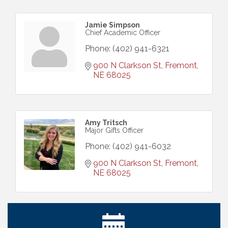
Jamie Simpson
Chief Academic Officer
Phone:
(402) 941-6321
900 N Clarkson St
Fremont
NE
68025
Amy Tritsch
Major Gifts Officer
Phone:
(402) 941-6032
900 N Clarkson St
Fremont
NE
68025
Get Your Directory Ad Today!
Aug 7
Ribbon Cutting: Cornhusker Road KinderCare
Aug 11
Cash Mob: Good Life Candle & Craft
Aug 12