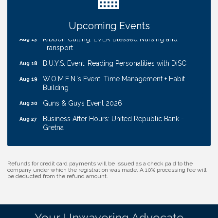
Coffee & Contacts: Embassy Suites Omaha -
Aug 13
Downtown/Old Market
Upcoming Events
Ribbon Cutting: EVER Blessed Nursing and
Aug 13
Transport
B.U.Y.S. Event: Reading Personalities with DiSC
Aug 18
W.O.M.E.N.'s Event: Time Management + Habit
Aug 19
Building
Guns & Guys Event 2026
Aug 20
Business After Hours: United Republic Bank -
Aug 27
Gretna
Ribbon Cutting: Hamilton Heights Child
Aug 28
Development Center
Refunds for credit card payments will be issued as a check paid to the
Get Your Directory Ad Today!
Aug 7
company under which the registration was made. A 10% processing fee will
be deducted from the refund amount.
Ribbon Cutting: Cornhusker Road KinderCare
Aug 11
Cash Mob: Good Life Candle & Craft
Aug 12
Coffee & Contacts: Embassy Suites Omaha -
Aug 13
Your Unwavering Advocate