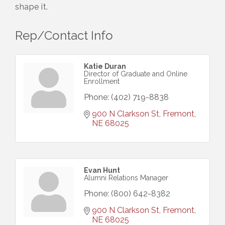
shape it.
Rep/Contact Info
Katie Duran
Director of Graduate and Online
Enrollment
Phone:
(402) 719-8838
900 N Clarkson St
Fremont
NE
68025
Evan Hunt
Alumni Relations Manager
Phone:
(800) 642-8382
900 N Clarkson St
Fremont
NE
68025