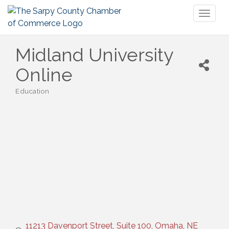
Toggl
naviga
Midland University
Online
Education
Categories
11213 Davenport Street, Suite 100
Omaha
NE