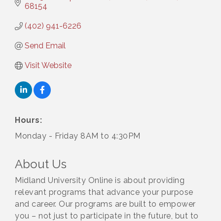
68154
(402) 941-6226
Send Email
Visit Website
Hours:
Monday - Friday 8AM to 4:30PM
About Us
Midland University Online is about providing
relevant programs that advance your purpose
and career. Our programs are built to empower
you – not just to participate in the future, but to