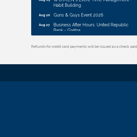
Habit Building
Guns & Guys Event 2026
Aug 20
Business After Hours: United Republic
Aug 27
Bank - Gretna
Ribbon Cutting: Hamilton Heights Child
Aug 28
Development Center
Refunds for credit card payments will be issued as a check pa
Membership Breakfast
Sep 1
Ribbon Cutting: Cornhusker Road
Aug 11
KinderCare
Cash Mob: Good Life Candle & Craft
Aug 12
Coffee & Contacts: Embassy Suites
Aug 13
Omaha - Downtown/Old Market
Ribbon Cutting: EVER Blessed Nursing
Aug 13
and Transport
B.U.Y.S. Event: Reading Personalities with
Aug 18
DiSC
W.O.M.E.N.'s Event: Time Management +
Aug 19