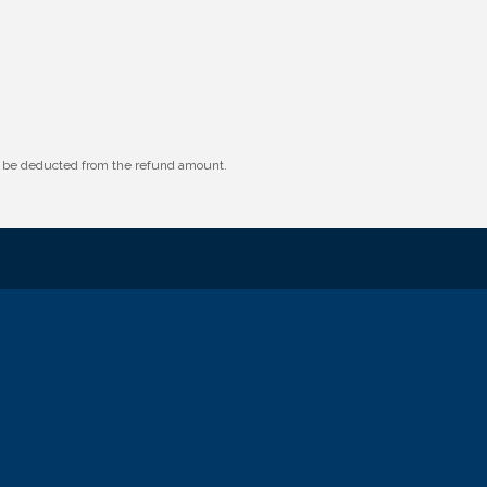
ll be deducted from the refund amount.