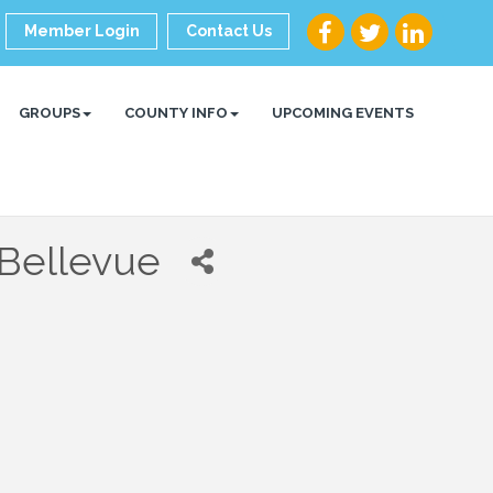
Member Login
Contact Us
GROUPS
COUNTY INFO
UPCOMING EVENTS
 Bellevue