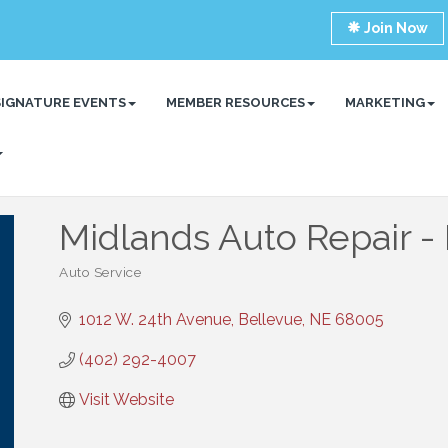
Join Now
SIGNATURE EVENTS
MEMBER RESOURCES
MARKETING
Midlands Auto Repair -
Auto Service
Categories
1012 W. 24th Avenue
Bellevue
NE
68005
(402) 292-4007
Visit Website