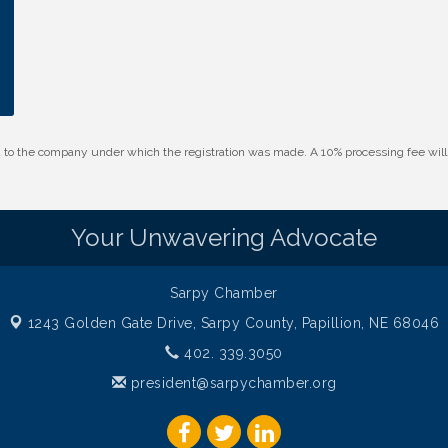
id to the company under which the registration was made. A 10% processing fee wi
Your Unwavering Advocate
Sarpy Chamber
1243 Golden Gate Drive,
Sarpy County, Papillion, NE 68046
402. 339.3050
president@sarpychamber.org