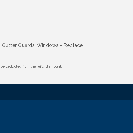
s, Gutter Guards, Windows - Replace,
ll be deducted from the refund amount.