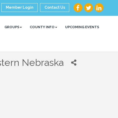
Member Login
Contact Us
GROUPS
COUNTY INFO
UPCOMING EVENTS
stern Nebraska