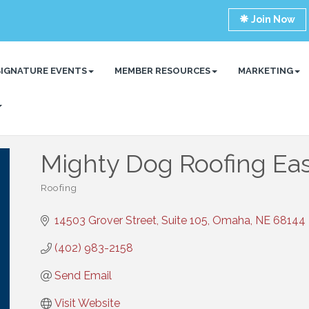
Join Now
SIGNATURE EVENTS
MEMBER RESOURCES
MARKETING
Mighty Dog Roofing Ea
Roofing
Categories
14503 Grover Street, Suite 105
Omaha
NE
68144
(402) 983-2158
Send Email
Visit Website