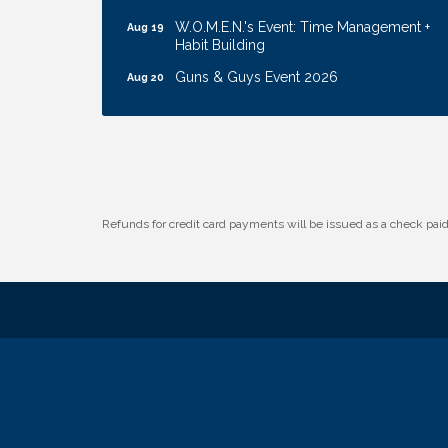
W.O.M.E.N.'s Event: Time Management +
Aug 19
Habit Building
Guns & Guys Event 2026
Aug 20
Business After Hours: United Republic
Aug 27
Bank - Gretna
Ribbon Cutting: Hamilton Heights Child
Aug 28
Development Center
Get Your Directory Ad Today!
Aug 7
Refunds for credit card payments will be issued as a check pa
Ribbon Cutting: Cornhusker Road
Aug 11
KinderCare
Cash Mob: Good Life Candle & Craft
Aug 12
Coffee & Contacts: Embassy Suites
Aug 13
Omaha - Downtown/Old Market
Ribbon Cutting: EVER Blessed Nursing
Aug 13
and Transport
B.U.Y.S. Event: Reading Personalities with
Aug 18
DiSC