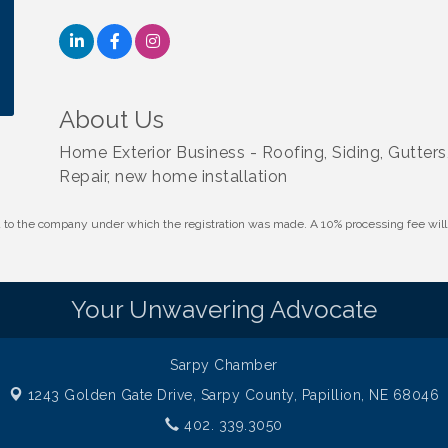
About Us
Home Exterior Business - Roofing, Siding, Gutter
Repair, new home installation
id to the company under which the registration was made. A 10% processing fee wi
Your Unwavering Advocate
Sarpy Chamber
1243 Golden Gate Drive,
Sarpy County, Papillion, NE 68046
402. 339.3050