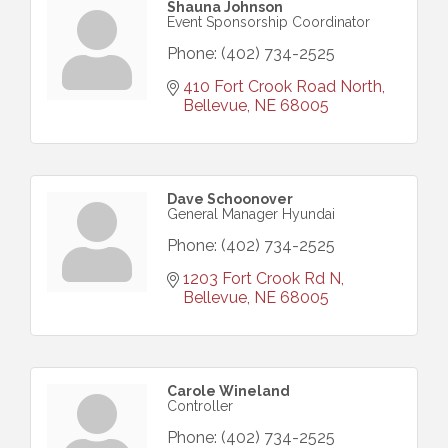
Shauna Johnson
Event Sponsorship Coordinator
Phone:
(402) 734-2525
410 Fort Crook Road North
Bellevue
NE
68005
Dave Schoonover
General Manager Hyundai
Phone:
(402) 734-2525
1203 Fort Crook Rd N
Bellevue
NE
68005
Carole Wineland
Controller
Phone:
(402) 734-2525