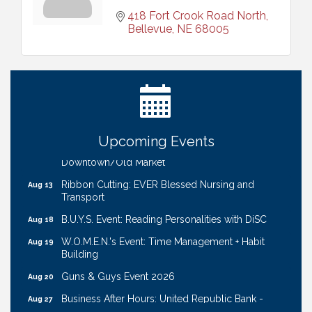
418 Fort Crook Road North
Bellevue
NE
68005
Ribbon Cutting: Bin Blasters
Aug 6
Get Your Directory Ad Today!
Aug 7
Ribbon Cutting: Cornhusker Road KinderCare
Aug 11
Cash Mob: Good Life Candle & Craft
Aug 12
Upcoming Events
Coffee & Contacts: Embassy Suites Omaha -
Aug 13
Downtown/Old Market
Ribbon Cutting: EVER Blessed Nursing and
Aug 13
Transport
B.U.Y.S. Event: Reading Personalities with DiSC
Aug 18
W.O.M.E.N.'s Event: Time Management + Habit
Aug 19
Building
Guns & Guys Event 2026
Aug 20
Business After Hours: United Republic Bank -
Aug 27
Gretna