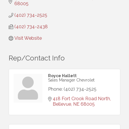
68005
(402) 734-2525
(402) 734-2438
Visit Website
Rep/Contact Info
Royce Hallett
Sales Manager Chevrolet
Phone:
(402) 734-2525
418 Fort Crook Road North
Bellevue
NE
68005