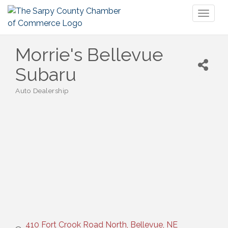
Toggl
naviga
Morrie's Bellevue
Subaru
Auto Dealership
Categories
410 Fort Crook Road North
Bellevue
NE