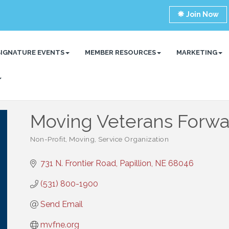
Join Now
SIGNATURE EVENTS
MEMBER RESOURCES
MARKETING
Moving Veterans Forwa
Non-Profit
Moving
Service Organization
Categories
731 N. Frontier Road
Papillion
NE
68046
(531) 800-1900
Send Email
mvfne.org