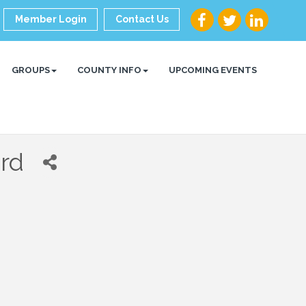
Member Login
Contact Us
GROUPS
COUNTY INFO
UPCOMING EVENTS
rd