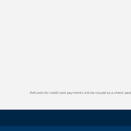
W.O.M.E.N.'s Event: Time Management +
Aug 19
Habit Building
Guns & Guys Event 2026
Aug 20
Business After Hours: United Republic
Aug 27
Bank - Gretna
Refunds for credit card payments will be issued as a check pa