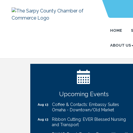
HOME
ABOUT US
Ribbon Cutting: Bin Blasters
Aug 6
Get Your Directory Ad Today!
Aug 7
Ribbon Cutting: Cornhusker Road
Aug 11
KinderCare
Cash Mob: Good Life Candle & Craft
Aug 12
Upcoming Events
Coffee & Contacts: Embassy Suites
Aug 13
Omaha - Downtown/Old Market
Ribbon Cutting: EVER Blessed Nursing
Aug 13
and Transport
B.U.Y.S. Event: Reading Personalities with
Aug 18