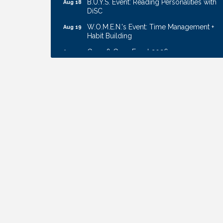
DiSC
W.O.M.E.N.'s Event: Time Management +
Aug 19
Habit Building
Guns & Guys Event 2026
Aug 20
Business After Hours: United Republic
Aug 27
Bank - Gretna
Ribbon Cutting: Bin Blasters
Aug 6
Get Your Directory Ad Today!
Aug 7
Ribbon Cutting: Cornhusker Road
Aug 11
KinderCare
Cash Mob: Good Life Candle & Craft
Aug 12
Coffee & Contacts: Embassy Suites
Aug 13
Omaha - Downtown/Old Market
Ribbon Cutting: EVER Blessed Nursing
Aug 13
and Transport
B.U.Y.S. Event: Reading Personalities with
Aug 18
DiSC