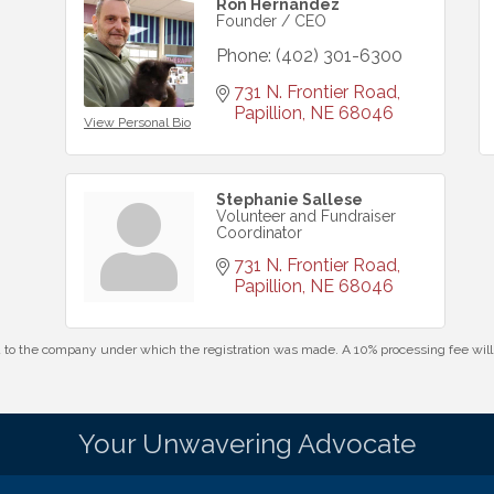
Ron Hernandez
Founder / CEO
Phone:
(402) 301-6300
731 N. Frontier Road
Papillion
NE
68046
View Personal Bio
Stephanie Sallese
Volunteer and Fundraiser
Coordinator
731 N. Frontier Road
Papillion
NE
68046
id to the company under which the registration was made. A 10% processing fee wi
Your Unwavering Advocate