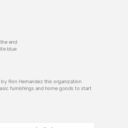
 the end
hite blue
 by Ron Hernandez this organization
asic furnishings and home goods to start