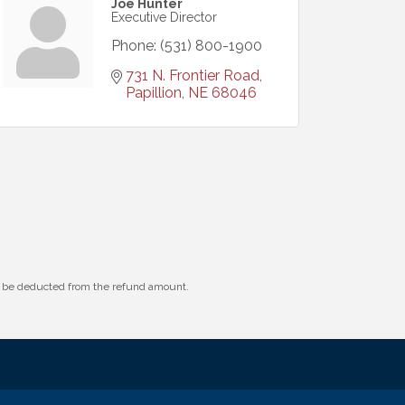
Joe Hunter
Executive Director
Phone:
(531) 800-1900
731 N. Frontier Road
Papillion
NE
68046
ll be deducted from the refund amount.