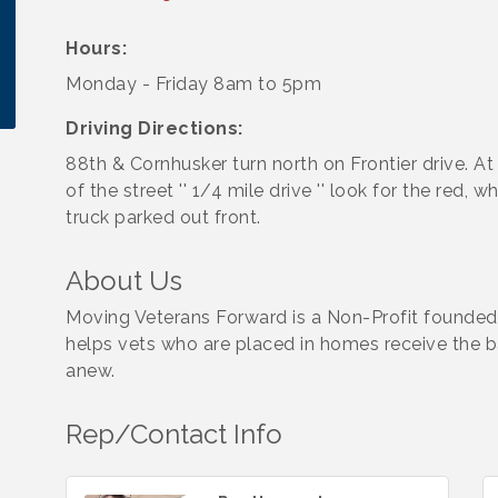
Hours:
Monday - Friday 8am to 5pm
Driving Directions:
88th & Cornhusker turn north on Frontier drive. At
of the street '' 1/4 mile drive '' look for the red, w
truck parked out front.
About Us
Moving Veterans Forward is a Non-Profit founded
helps vets who are placed in homes receive the b
anew.
Rep/Contact Info