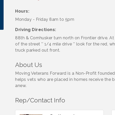
Hours:
Monday - Friday 8am to 5pm
Driving Directions:
88th & Cornhusker turn north on Frontier drive. At
of the street '' 1/4 mile drive '' look for the red, w
truck parked out front.
About Us
Moving Veterans Forward is a Non-Profit founded
helps vets who are placed in homes receive the b
anew.
Rep/Contact Info