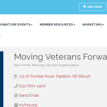
Join Now
SIGNATURE EVENTS
MEMBER RESOURCES
MARKETING
Moving Veterans Forwa
Non-Profit
Moving
Service Organization
Categories
731 N. Frontier Road
Papillion
NE
68046
(531) 800-1900
Send Email
mvfne.org