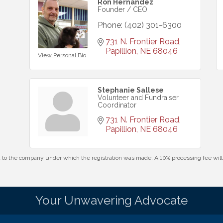
Ron Hernandez
Founder / CEO
Phone:
(402) 301-6300
731 N. Frontier Road
Papillion
NE
68046
View Personal Bio
Stephanie Sallese
Volunteer and Fundraiser
Coordinator
731 N. Frontier Road
Papillion
NE
68046
id to the company under which the registration was made. A 10% processing fee wi
Your Unwavering Advocate