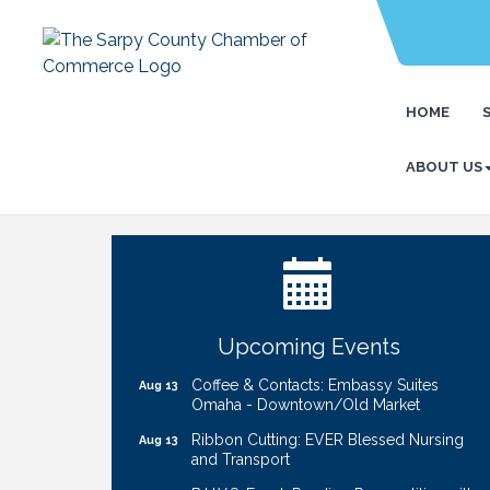
HOME
ABOUT US
Ribbon Cutting: Bin Blasters
Aug 6
Get Your Directory Ad Today!
Aug 7
Ribbon Cutting: Cornhusker Road
Aug 11
KinderCare
Cash Mob: Good Life Candle & Craft
Aug 12
Upcoming Events
Coffee & Contacts: Embassy Suites
Aug 13
Omaha - Downtown/Old Market
Ribbon Cutting: EVER Blessed Nursing
Aug 13
and Transport
B.U.Y.S. Event: Reading Personalities with
Aug 18