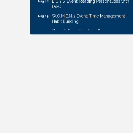
DiSC
W.O.M.E.N.'s Event: Time Management +
Aug 19
Habit Building
Guns & Guys Event 2026
Aug 20
Business After Hours: United Republic
Aug 27
Bank - Gretna
Ribbon Cutting: Bin Blasters
Aug 6
Get Your Directory Ad Today!
Aug 7
Ribbon Cutting: Cornhusker Road
Aug 11
KinderCare
Cash Mob: Good Life Candle & Craft
Aug 12
Coffee & Contacts: Embassy Suites
Aug 13
Omaha - Downtown/Old Market
Ribbon Cutting: EVER Blessed Nursing
Aug 13
and Transport
B.U.Y.S. Event: Reading Personalities with
Aug 18
DiSC