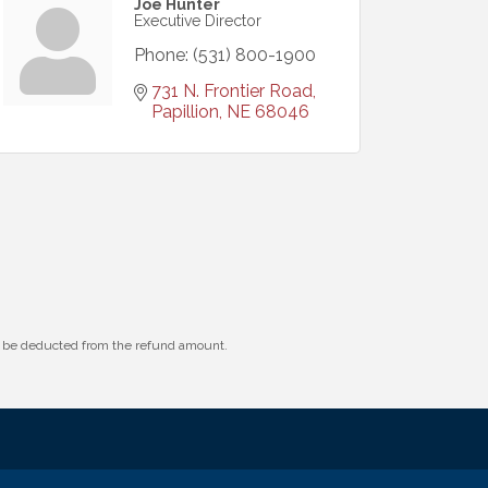
Joe Hunter
Executive Director
Phone:
(531) 800-1900
731 N. Frontier Road
Papillion
NE
68046
ll be deducted from the refund amount.