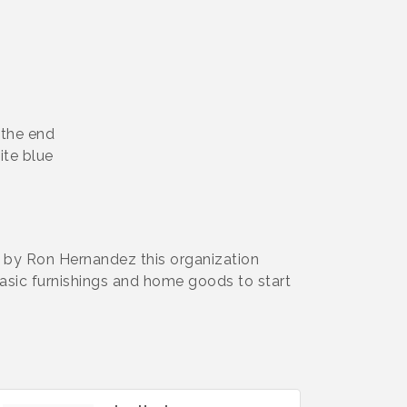
 the end
hite blue
 by Ron Hernandez this organization
asic furnishings and home goods to start