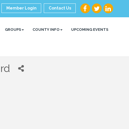
Member Login
Contact Us
GROUPS
COUNTY INFO
UPCOMING EVENTS
rd