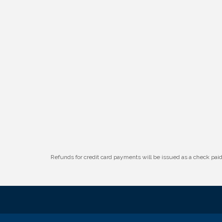
W.O.M.E.N.'s Event: Time Management +
Aug 19
Habit Building
Guns & Guys Event 2026
Aug 20
Business After Hours: United Republic
Aug 27
Bank - Gretna
Refunds for credit card payments will be issued as a check pa