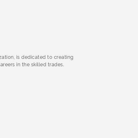
ation, is dedicated to creating
reers in the skilled trades.