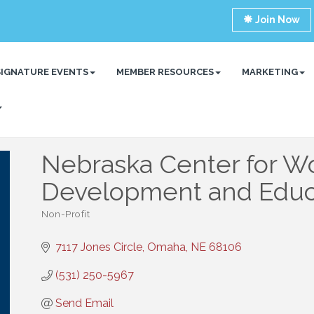
Join Now
SIGNATURE EVENTS
MEMBER RESOURCES
MARKETING
Nebraska Center for W
Development and Educ
Non-Profit
Categories
7117 Jones Circle
Omaha
NE
68106
(531) 250-5967
Send Email