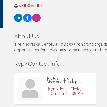
Visit Website
About Us
The Nebraska Center, a 501(c)(3) nonprofit organiz
opportunities for individuals to gain exposure to ca
Rep/Contact Info
Mr. Justin Bruns
Director of Development
7117 Jones Circle
Omaha
NE
68106