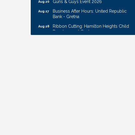
Business After Hours: United Republic
Aug 27
Bank - Gretna
Ribbon Cutting: Hamilton Heights Child
Aug 28
Development Center
Membership Breakfast
Sep 1
Ribbon Cutting: Cornhusker Road
Aug 11
KinderCare
Cash Mob: Good Life Candle & Craft
Aug 12
Coffee & Contacts: Embassy Suites
Aug 13
Omaha - Downtown/Old Market
Ribbon Cutting: EVER Blessed Nursing
Aug 13
and Transport
B.U.Y.S. Event: Reading Personalities with
Aug 18
DiSC
W.O.M.E.N.'s Event: Time Management +
Aug 19
Habit Building
Guns & Guys Event 2026
Aug 20