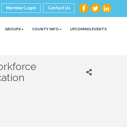
Member Login
Contact Us
GROUPS
COUNTY INFO
UPCOMING EVENTS
orkforce
ation