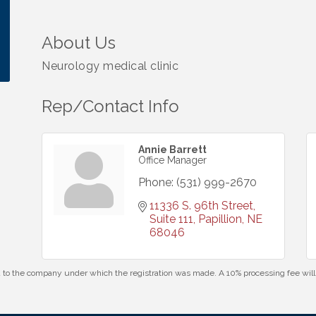
About Us
Neurology medical clinic
Rep/Contact Info
Annie Barrett
Office Manager
Phone:
(531) 999-2670
11336 S. 96th Street, 
Suite 111
Papillion
NE
68046
id to the company under which the registration was made. A 10% processing fee wi