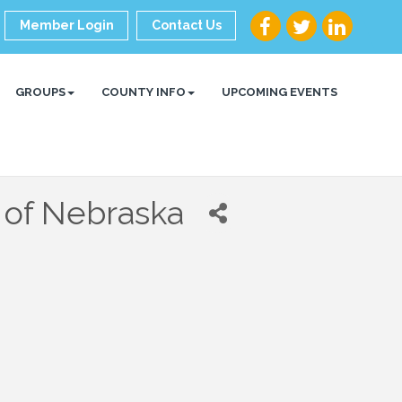
Member Login
Contact Us
GROUPS
COUNTY INFO
UPCOMING EVENTS
 of Nebraska