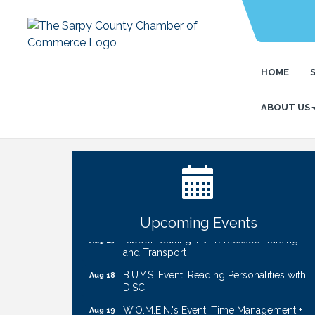
HOME
ABOUT US
Ribbon Cutting: Cornhusker Road
Aug 11
KinderCare
Cash Mob: Good Life Candle & Craft
Aug 12
Coffee & Contacts: Embassy Suites
Aug 13
Omaha - Downtown/Old Market
Upcoming Events
Ribbon Cutting: EVER Blessed Nursing
Aug 13
and Transport
B.U.Y.S. Event: Reading Personalities with
Aug 18
DiSC
W.O.M.E.N.'s Event: Time Management +
Aug 19