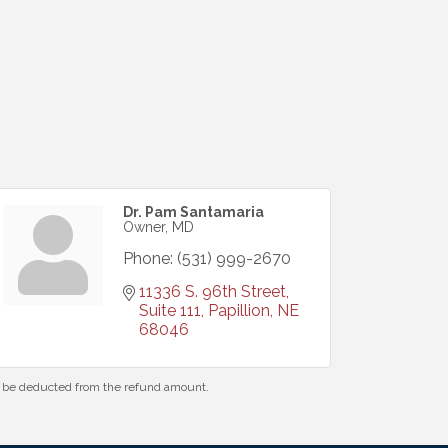
Dr. Pam Santamaria
Owner, MD
Phone:
(531) 999-2670
11336 S. 96th Street, 
Suite 111
Papillion
NE
68046
ll be deducted from the refund amount.