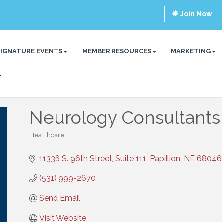
Join Now
SIGNATURE EVENTS
MEMBER RESOURCES
MARKETING
Neurology Consultants
Healthcare
Categories
11336 S. 96th Street, Suite 111
Papillion
NE
68046
(531) 999-2670
Send Email
Visit Website