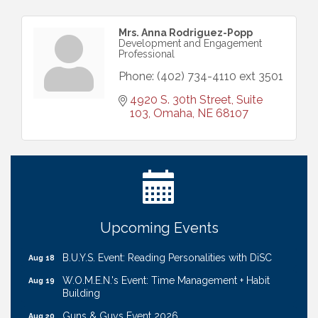
Mrs. Anna Rodriguez-Popp
Development and Engagement
Professional
Phone:
(402) 734-4110 ext 3501
4920 S. 30th Street, Suite 
103
Omaha
NE
68107
Ribbon Cutting: Cornhusker Road KinderCare
Aug 11
Cash Mob: Good Life Candle & Craft
Aug 12
Coffee & Contacts: Embassy Suites Omaha -
Aug 13
Downtown/Old Market
Ribbon Cutting: EVER Blessed Nursing and
Aug 13
Upcoming Events
Transport
B.U.Y.S. Event: Reading Personalities with DiSC
Aug 18
W.O.M.E.N.'s Event: Time Management + Habit
Aug 19
Building
Guns & Guys Event 2026
Aug 20