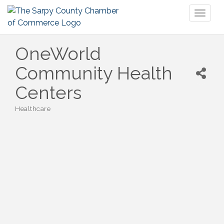
Toggl
naviga
OneWorld
Community Health
Centers
Healthcare
Categories