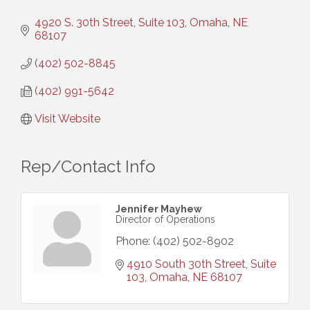
4920 S. 30th Street, Suite 103
Omaha
NE
68107
(402) 502-8845
(402) 991-5642
Visit Website
Rep/Contact Info
Jennifer Mayhew
Director of Operations
Phone:
(402) 502-8902
4910 South 30th Street
Suite 
103
Omaha
NE
68107