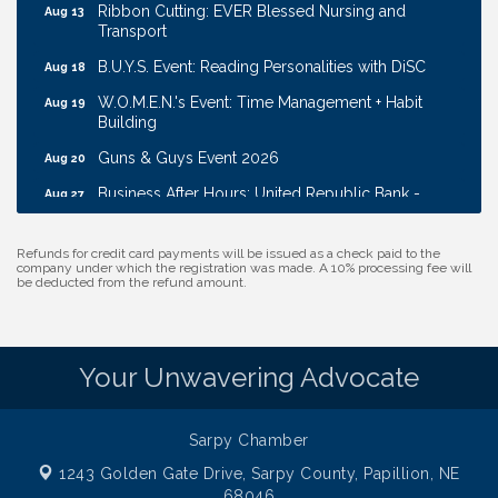
Ribbon Cutting: EVER Blessed Nursing and
Aug 13
Transport
B.U.Y.S. Event: Reading Personalities with DiSC
Aug 18
W.O.M.E.N.'s Event: Time Management + Habit
Aug 19
Building
Guns & Guys Event 2026
Aug 20
Business After Hours: United Republic Bank -
Aug 27
Gretna
Ribbon Cutting: Bin Blasters
Aug 6
Refunds for credit card payments will be issued as a check paid to the
company under which the registration was made. A 10% processing fee will
Get Your Directory Ad Today!
be deducted from the refund amount.
Aug 7
Ribbon Cutting: Cornhusker Road KinderCare
Aug 11
Cash Mob: Good Life Candle & Craft
Aug 12
Your Unwavering Advocate
Coffee & Contacts: Embassy Suites Omaha -
Aug 13
Downtown/Old Market
Sarpy Chamber
Ribbon Cutting: EVER Blessed Nursing and
Aug 13
Transport
1243 Golden Gate Drive,
Sarpy County, Papillion, NE
68046