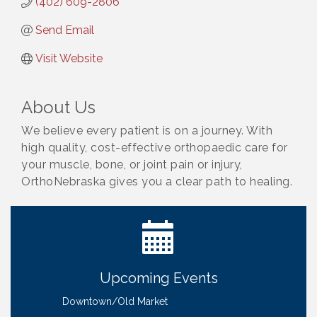
(402) 609-2806
Send Email
Visit Website
About Us
We believe every patient is on a journey. With
high quality, cost-effective orthopaedic care for
your muscle, bone, or joint pain or injury,
OrthoNebraska gives you a clear path to healing.
Ribbon Cutting: Bin Blasters
Aug 6
Get Your Directory Ad Today!
Aug 7
Ribbon Cutting: Cornhusker Road KinderCare
Aug 11
Cash Mob: Good Life Candle & Craft
Aug 12
Upcoming Events
Coffee & Contacts: Embassy Suites Omaha -
Aug 13
Downtown/Old Market