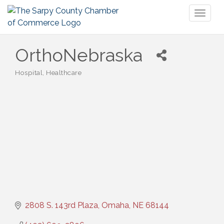
Toggl
naviga
OrthoNebraska
Hospital
Healthcare
Categories
2808 S. 143rd Plaza
Omaha
NE
68144