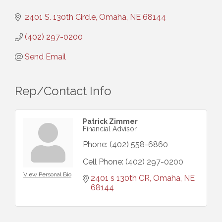
2401 S. 130th Circle
Omaha
NE
68144
(402) 297-0200
Send Email
Rep/Contact Info
Patrick Zimmer
Financial Advisor
Phone:
(402) 558-6860
Cell Phone:
(402) 297-0200
View Personal Bio
2401 s 130th CR
Omaha
NE
68144