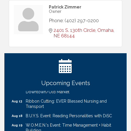
Patrick Zimmer
Owner
Phone:
(402) 297-0200
2401 S. 130th Circle
Omaha
NE
68144
Ribbon Cutting: Bin Blasters
Aug 6
Get Your Directory Ad Today!
Aug 7
Ribbon Cutting: Cornhusker Road KinderCare
Aug 11
Cash Mob: Good Life Candle & Craft
Aug 12
Upcoming Events
Coffee & Contacts: Embassy Suites Omaha -
Aug 13
Downtown/Old Market
Ribbon Cutting: EVER Blessed Nursing and
Aug 13
Transport
B.U.Y.S. Event: Reading Personalities with DiSC
Aug 18
W.O.M.E.N.'s Event: Time Management + Habit
Aug 19
Building