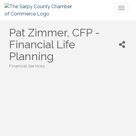
Toggl
naviga
Pat Zimmer, CFP -
Financial Life
Planning
Financial Services
Categories