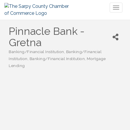
Toggl
naviga
Pinnacle Bank -
Gretna
Banking/Financial Institution
Banking/Financial
Categories
Institution
Banking/Financial Institution
Mortgage
Lending