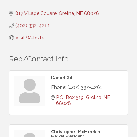
817 Village Square
Gretna
NE
68028
(402) 332-4261
Visit Website
Rep/Contact Info
Daniel Gill
Phone:
(402) 332-4261
P.O. Box 519
Gretna
NE
68028
Christopher McMeekin
Market President