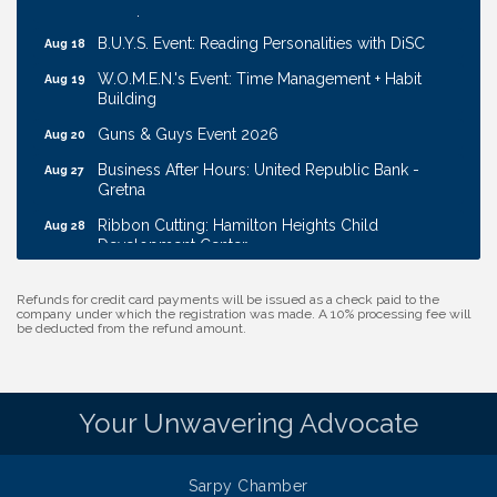
Transport
B.U.Y.S. Event: Reading Personalities with DiSC
Aug 18
W.O.M.E.N.'s Event: Time Management + Habit
Aug 19
Building
Guns & Guys Event 2026
Aug 20
Business After Hours: United Republic Bank -
Aug 27
Gretna
Ribbon Cutting: Hamilton Heights Child
Aug 28
Development Center
Membership Breakfast
Sep 1
Refunds for credit card payments will be issued as a check paid to the
Ribbon Cutting: Cornhusker Road KinderCare
Aug 11
company under which the registration was made. A 10% processing fee will
be deducted from the refund amount.
Cash Mob: Good Life Candle & Craft
Aug 12
Coffee & Contacts: Embassy Suites Omaha -
Aug 13
Downtown/Old Market
Your Unwavering Advocate
Ribbon Cutting: EVER Blessed Nursing and
Aug 13
Transport
Sarpy Chamber
B.U.Y.S. Event: Reading Personalities with DiSC
Aug 18