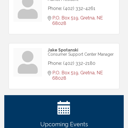
Phone:
(402) 332-4261
P.O. Box 519
Gretna
NE
68028
Jake Spotanski
Consumer Support Center Manager
Phone:
(402) 332-2180
P.O. Box 519
Gretna
NE
68028
Ribbon Cutting: Cornhusker Road KinderCare
Aug 11
Cash Mob: Good Life Candle & Craft
Aug 12
Coffee & Contacts: Embassy Suites Omaha -
Aug 13
Downtown/Old Market
Upcoming Events
Ribbon Cutting: EVER Blessed Nursing and
Aug 13