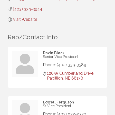
(402) 339-3244
Visit Website
Rep/Contact Info
David Black
Senior Vice President
Phone:
(402) 339-3589
12655 Cumberland Drive
Papillion
NE
68138
Lowell Ferguson
Sr Vice President
Phone:
(402) 932-2730