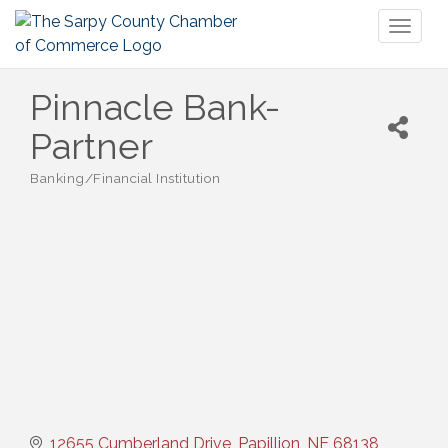
Toggl
naviga
Pinnacle Bank-
Partner
Banking/Financial Institution
Categories
12655 Cumberland Drive
Papillion
NE
68138