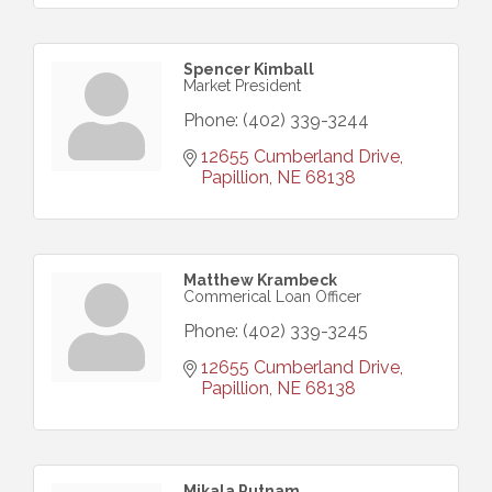
Spencer Kimball
Market President
Phone:
(402) 339-3244
12655 Cumberland Drive
Papillion
NE
68138
Matthew Krambeck
Commerical Loan Officer
Phone:
(402) 339-3245
12655 Cumberland Drive
Papillion
NE
68138
Mikala Putnam