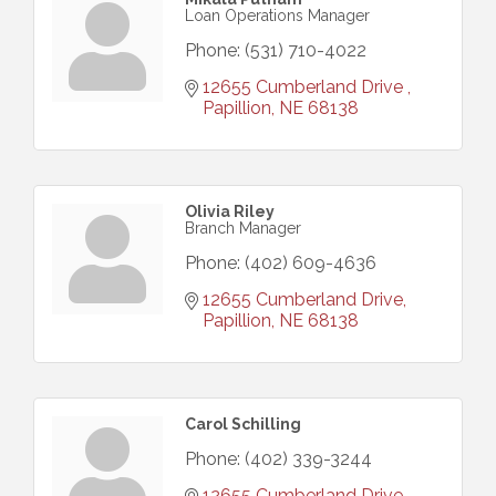
Loan Operations Manager
Phone:
(531) 710-4022
12655 Cumberland Drive 
Papillion
NE
68138
Olivia Riley
Branch Manager
Phone:
(402) 609-4636
12655 Cumberland Drive
Papillion
NE
68138
Carol Schilling
Phone:
(402) 339-3244
12655 Cumberland Drive