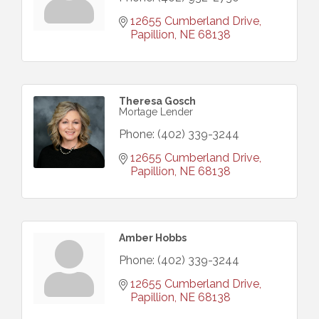
12655 Cumberland Drive
Papillion
NE
68138
Theresa Gosch
Mortage Lender
Phone:
(402) 339-3244
12655 Cumberland Drive
Papillion
NE
68138
Amber Hobbs
Phone:
(402) 339-3244
12655 Cumberland Drive
Papillion
NE
68138