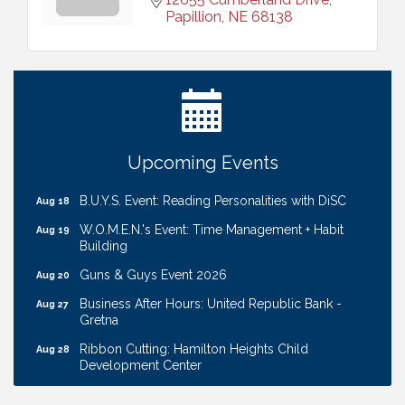
Papillion
NE
68138
Ribbon Cutting: Cornhusker Road KinderCare
Aug 11
Cash Mob: Good Life Candle & Craft
Aug 12
Coffee & Contacts: Embassy Suites Omaha -
Aug 13
Downtown/Old Market
Ribbon Cutting: EVER Blessed Nursing and
Aug 13
Upcoming Events
Transport
B.U.Y.S. Event: Reading Personalities with DiSC
Aug 18
W.O.M.E.N.'s Event: Time Management + Habit
Aug 19
Building
Guns & Guys Event 2026
Aug 20
Business After Hours: United Republic Bank -
Aug 27
Gretna
Ribbon Cutting: Hamilton Heights Child
Aug 28
Development Center
Membership Breakfast
Sep 1