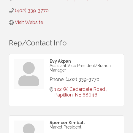
(402) 339-3770
Visit Website
Rep/Contact Info
Evy Akpan
Assistant Vice President/Branch
Manager
Phone:
(402) 339-3770
122 W. Cedardale Road 
Papillion
NE
68046
Spencer Kimball
Market President