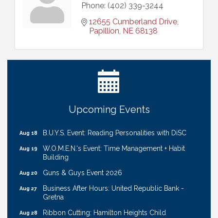
Phone:
(402) 339-3244
12655 Cumberland Drive
Papillion
NE
68138
Ribbon Cutting: Cornhusker Road KinderCare
Aug 11
Cash Mob: Good Life Candle & Craft
Aug 12
Coffee & Contacts: Embassy Suites Omaha -
Aug 13
Downtown/Old Market
Ribbon Cutting: EVER Blessed Nursing and
Aug 13
Upcoming Events
Transport
B.U.Y.S. Event: Reading Personalities with DiSC
Aug 18
W.O.M.E.N.'s Event: Time Management + Habit
Aug 19
Building
Guns & Guys Event 2026
Aug 20
Business After Hours: United Republic Bank -
Aug 27
Gretna
Ribbon Cutting: Hamilton Heights Child
Aug 28