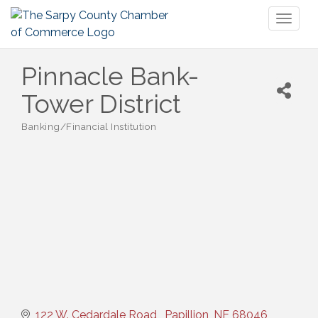
Toggl
naviga
Pinnacle Bank-
Tower District
Banking/Financial Institution
Categories
122 W. Cedardale Road 
Papillion
NE
68046