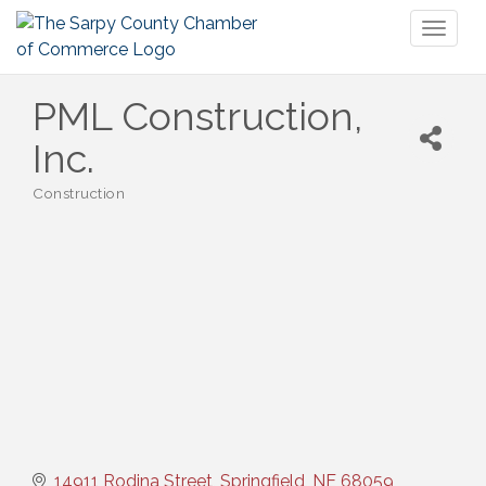
Toggl
naviga
PML Construction,
Inc.
Construction
Categories
14911 Rodina Street
Springfield
NE
68059