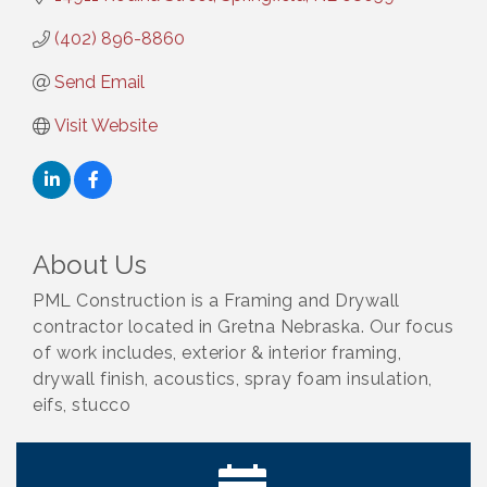
(402) 896-8860
Send Email
Visit Website
About Us
PML Construction is a Framing and Drywall
contractor located in Gretna Nebraska. Our focus
of work includes, exterior & interior framing,
drywall finish, acoustics, spray foam insulation,
eifs, stucco
Ribbon Cutting: Bin Blasters
Aug 6
Get Your Directory Ad Today!
Aug 7