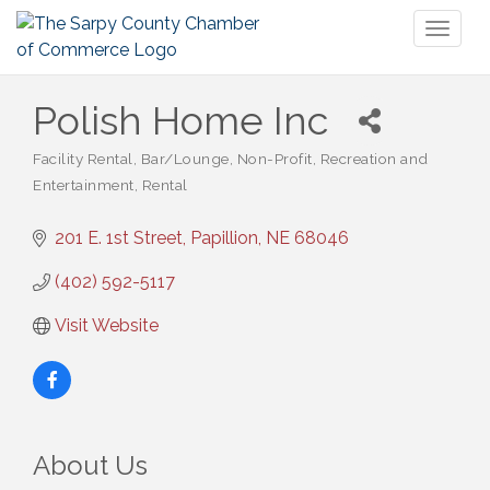
Toggl
naviga
Polish Home Inc
Facility Rental
Bar/Lounge
Non-Profit
Recreation and
Categories
Entertainment
Rental
201 E. 1st Street
Papillion
NE
68046
(402) 592-5117
Visit Website
About Us