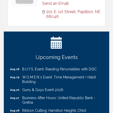
Send an Email
201 E. 1st Street
Papillion
NE
68046
Ribbon Cutting: Cornhusker Road KinderCare
Aug 11
Cash Mob: Good Life Candle & Craft
Aug 12
Coffee & Contacts: Embassy Suites Omaha -
Aug 13
Downtown/Old Market
Ribbon Cutting: EVER Blessed Nursing and
Aug 13
Upcoming Events
Transport
B.U.Y.S. Event: Reading Personalities with DiSC
Aug 18
W.O.M.E.N.'s Event: Time Management + Habit
Aug 19
Building
Guns & Guys Event 2026
Aug 20
Business After Hours: United Republic Bank -
Aug 27
Gretna
Ribbon Cutting: Hamilton Heights Child
Aug 28