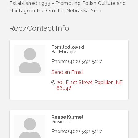
Established 1933 - Promoting Polish Culture and
Heritage in the Omaha, Nebraska Area.
Rep/Contact Info
Tom Jodlowski
Bar Manager
Phone:
(402) 592-5117
Send an Email
201 E. 1st Street
Papillion
NE
68046
Renae Kurmel
President
Phone:
(402) 592-5117