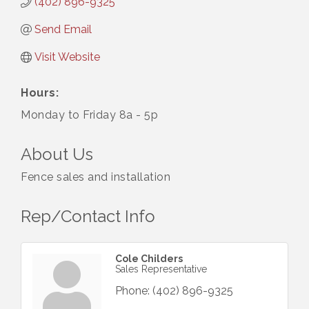
(402) 896-9325
Send Email
Visit Website
Hours:
Monday to Friday 8a - 5p
About Us
Fence sales and installation
Rep/Contact Info
Cole Childers
Sales Representative
Phone:
(402) 896-9325