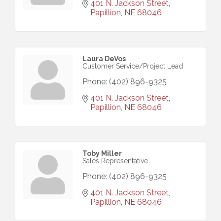
401 N. Jackson Street
Papillion
NE
68046
Laura DeVos
Customer Service/Project Lead
Phone:
(402) 896-9325
401 N. Jackson Street
Papillion
NE
68046
Toby Miller
Sales Representative
Phone:
(402) 896-9325
401 N. Jackson Street
Papillion
NE
68046