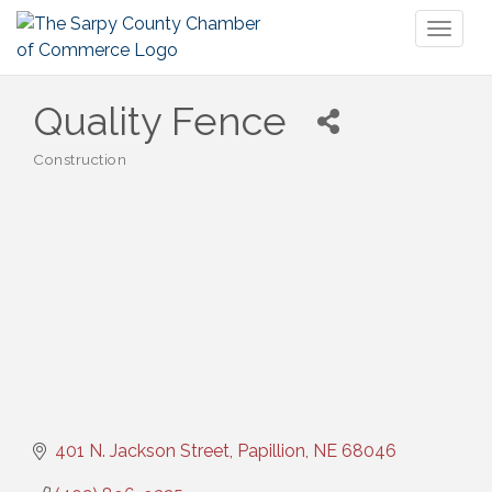
Toggl
naviga
Quality Fence
Construction
Categories
401 N. Jackson Street
Papillion
NE
68046