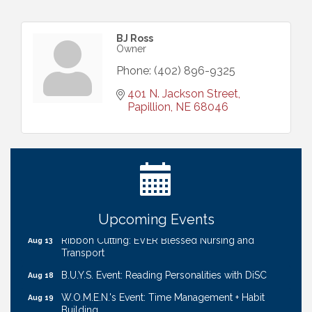
BJ Ross
Owner
Phone:
(402) 896-9325
401 N. Jackson Street
Papillion
NE
68046
Get Your Directory Ad Today!
Aug 7
Ribbon Cutting: Cornhusker Road KinderCare
Aug 11
Cash Mob: Good Life Candle & Craft
Aug 12
Coffee & Contacts: Embassy Suites Omaha -
Aug 13
Downtown/Old Market
Upcoming Events
Ribbon Cutting: EVER Blessed Nursing and
Aug 13
Transport
B.U.Y.S. Event: Reading Personalities with DiSC
Aug 18
W.O.M.E.N.'s Event: Time Management + Habit
Aug 19
Building