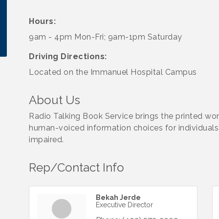
Hours:
9am - 4pm Mon-Fri; 9am-1pm Saturday
Driving Directions:
Located on the Immanuel Hospital Campus
About Us
Radio Talking Book Service brings the printed wor
human-voiced information choices for individuals w
impaired.
Rep/Contact Info
Bekah Jerde
Executive Director