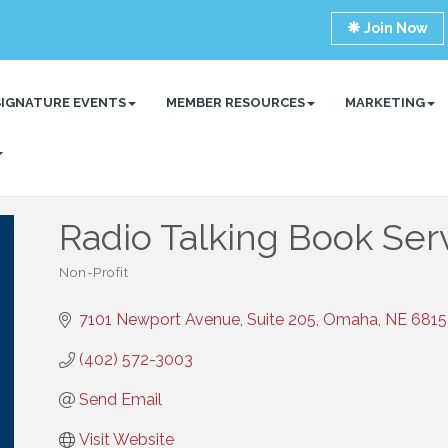
Join Now
SIGNATURE EVENTS
MEMBER RESOURCES
MARKETING
Radio Talking Book Ser
Non-Profit
Categories
7101 Newport Avenue, Suite 205
Omaha
NE
6815
(402) 572-3003
Send Email
Visit Website