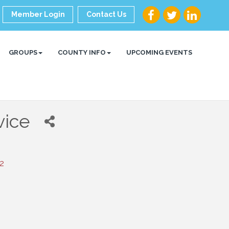
Member Login
Contact Us
GROUPS
COUNTY INFO
UPCOMING EVENTS
vice
2