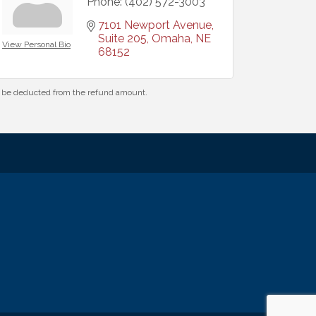
Phone:
(402) 572-3003
7101 Newport Avenue, 
Suite 205
Omaha
NE
View Personal Bio
68152
ll be deducted from the refund amount.