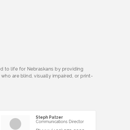
d to life for Nebraskans by providing
ho are blind, visually impaired, or print-
Steph Patzer
Communications Director