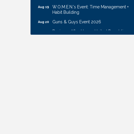
W.O.M.E.N.'s Event: Time Management +
Aug 19
Habit Building
Guns & Guys Event 2026
Aug 20
Business After Hours: United Republic
Aug 27
Bank - Gretna
Ribbon Cutting: Hamilton Heights Child
Aug 28
Development Center
Get Your Directory Ad Today!
Aug 7
Ribbon Cutting: Cornhusker Road
Aug 11
KinderCare
Cash Mob: Good Life Candle & Craft
Aug 12
Coffee & Contacts: Embassy Suites
Aug 13
Omaha - Downtown/Old Market
Ribbon Cutting: EVER Blessed Nursing
Aug 13
and Transport
B.U.Y.S. Event: Reading Personalities with
Aug 18
DiSC