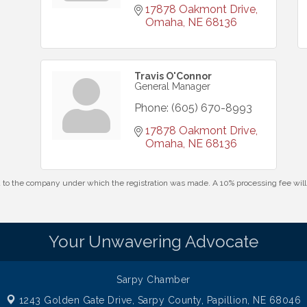
17878 Oakmont Drive
Omaha
NE
68136
Travis O'Connor
General Manager
Phone:
(605) 670-8993
17878 Oakmont Drive
Omaha
NE
68136
id to the company under which the registration was made. A 10% processing fee wi
Your Unwavering Advocate
Sarpy Chamber
1243 Golden Gate Drive,
Sarpy County, Papillion, NE 68046