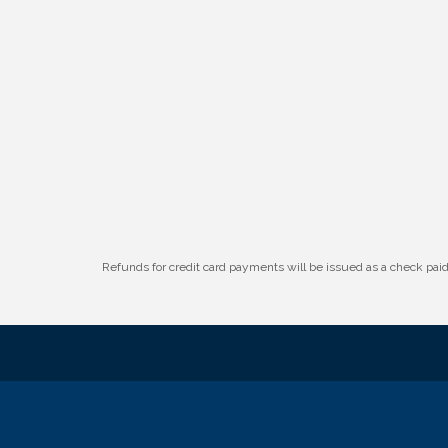
W.O.M.E.N.'s Event: Time Management +
Aug 19
Habit Building
Guns & Guys Event 2026
Aug 20
Business After Hours: United Republic
Aug 27
Bank - Gretna
Ribbon Cutting: Hamilton Heights Child
Aug 28
Development Center
Refunds for credit card payments will be issued as a check pa