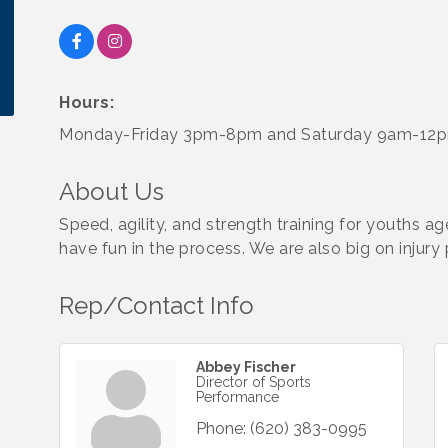
Hours:
Monday-Friday 3pm-8pm and Saturday 9am-12
About Us
Speed, agility, and strength training for youths a
have fun in the process. We are also big on injur
Rep/Contact Info
Abbey Fischer
Director of Sports
Performance
Phone:
(620) 383-0995