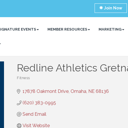
Join Now
SIGNATURE EVENTS
MEMBER RESOURCES
MARKETING
Redline Athletics Gretn
Fitness
Categories
17878 Oakmont Drive
Omaha
NE
68136
(620) 383-0995
Send Email
Visit Website