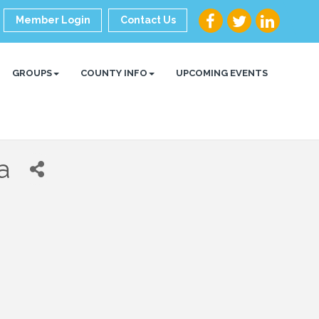
Member Login
Contact Us
GROUPS
COUNTY INFO
UPCOMING EVENTS
a