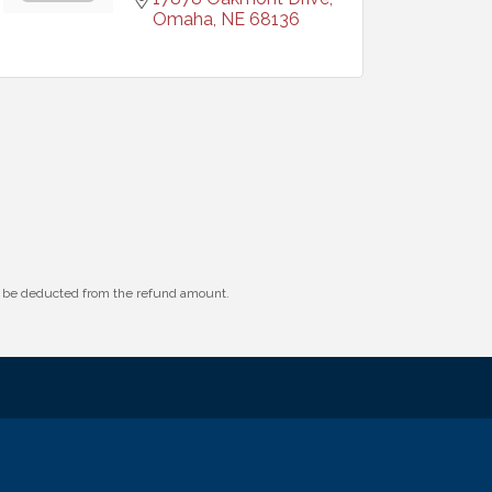
Omaha
NE
68136
ll be deducted from the refund amount.