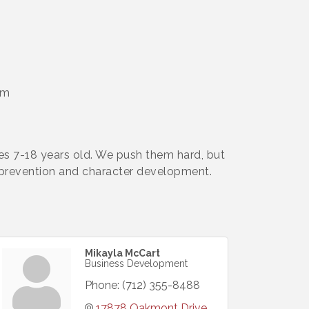
pm
ges 7-18 years old. We push them hard, but
y prevention and character development.
Mikayla McCart
Business Development
Phone:
(712) 355-8488
17878 Oakmont Drive