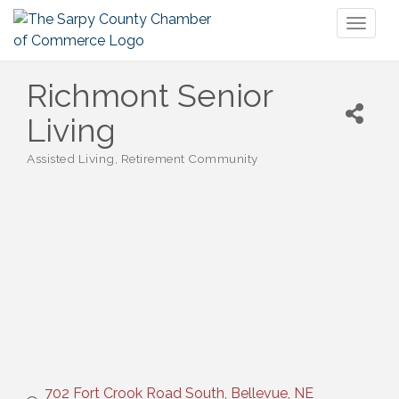
Toggl
naviga
Richmont Senior
Living
Assisted Living
Retirement Community
Categories
702 Fort Crook Road South
Bellevue
NE