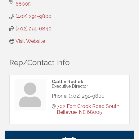
68005
(402) 291-9800
(402) 291-6840
Visit Website
Rep/Contact Info
Caitlin Rodiek
Executive Director
Phone:
(402) 291-9800
702 Fort Crook Road South
Bellevue
NE
68005
Get Your Directory Ad Today!
Aug 7
Ribbon Cutting: Cornhusker Road KinderCare
Aug 11