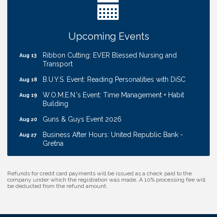
Cash Mob: Good Life Candle & Craft
Aug 12
Coffee & Contacts: Embassy Suites Omaha -
Aug 13
Upcoming Events
Downtown/Old Market
Ribbon Cutting: EVER Blessed Nursing and
Aug 13
Transport
B.U.Y.S. Event: Reading Personalities with DiSC
Aug 18
W.O.M.E.N.'s Event: Time Management + Habit
Aug 19
Building
Guns & Guys Event 2026
Aug 20
Business After Hours: United Republic Bank -
Aug 27
Gretna
Ribbon Cutting: Hamilton Heights Child
Aug 28
Development Center
Refunds for credit card payments will be issued as a check paid to the
company under which the registration was made. A 10% processing fee will
Get Your Directory Ad Today!
Aug 7
be deducted from the refund amount.
Ribbon Cutting: Cornhusker Road KinderCare
Aug 11
Cash Mob: Good Life Candle & Craft
Aug 12