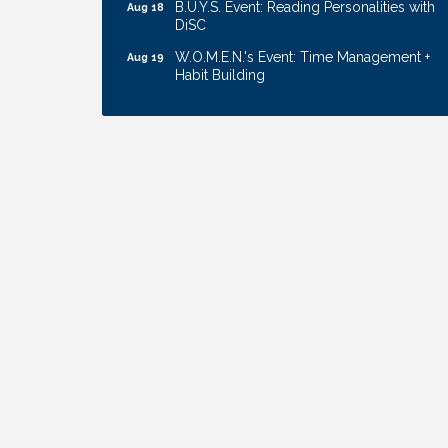
B.U.Y.S. Event: Reading Personalities with
Aug 18
DiSC
W.O.M.E.N.'s Event: Time Management +
Aug 19
Habit Building
Guns & Guys Event 2026
Aug 20
Business After Hours: United Republic
Aug 27
Bank - Gretna
Ribbon Cutting: Bin Blasters
Aug 6
Get Your Directory Ad Today!
Aug 7
Ribbon Cutting: Cornhusker Road
Aug 11
KinderCare
Cash Mob: Good Life Candle & Craft
Aug 12
Coffee & Contacts: Embassy Suites
Aug 13
Omaha - Downtown/Old Market
Ribbon Cutting: EVER Blessed Nursing
Aug 13
and Transport
B.U.Y.S. Event: Reading Personalities with
Aug 18
DiSC