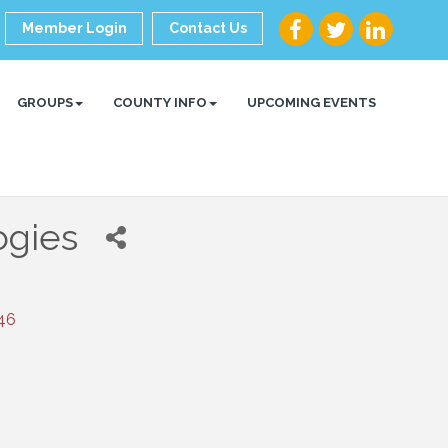
Member Login
Contact Us
GROUPS
COUNTY INFO
UPCOMING EVENTS
ogies
46