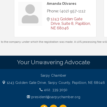
Amanda Olivares
Phone:
(402) 957-1112
1243 Golden Gate 
Drive, Suite 8
Papillion
NE
68046
id to the company under which the registration was made. A 10% processing fee wi
Your Unwavering Advocate
Sarpy Chamber
1243 Golden Gate Drive,
Sarpy County, Papillion, NE 68046
402. 339.3050
president@sarpychamber.org