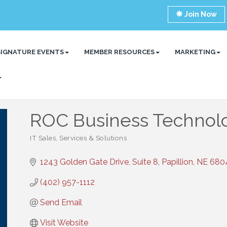
Join Now
SIGNATURE EVENTS
MEMBER RESOURCES
MARKETING
ROC Business Technol
IT Sales, Services & Solutions
Categories
1243 Golden Gate Drive, Suite 8
Papillion
NE
680
(402) 957-1112
Send Email
Visit Website