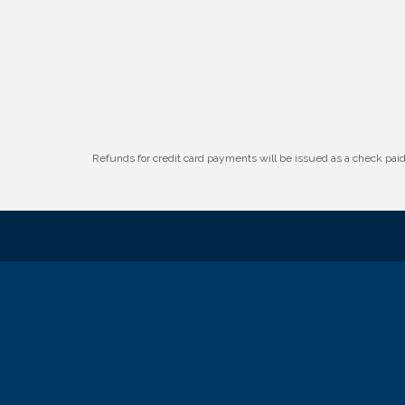
W.O.M.E.N.'s Event: Time Management +
Aug 19
Habit Building
Guns & Guys Event 2026
Aug 20
Business After Hours: United Republic
Aug 27
Bank - Gretna
Refunds for credit card payments will be issued as a check pa