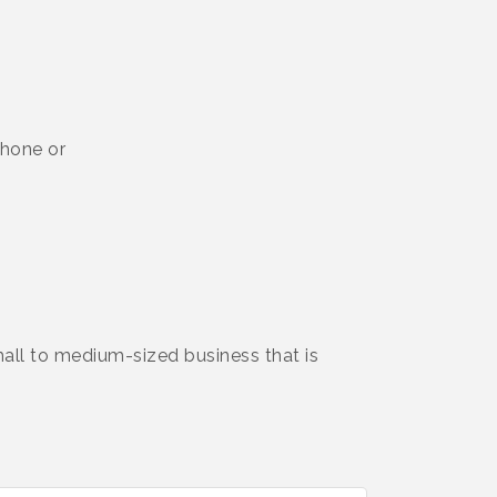
phone or
l to medium-sized business that is