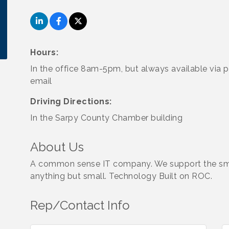
Hours:
In the office 8am-5pm, but always available via 
email
Driving Directions:
In the Sarpy County Chamber building
About Us
A common sense IT company. We support the smal
anything but small. Technology Built on ROC.
Rep/Contact Info