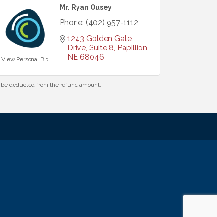
Mr. Ryan Ousey
Phone:
(402) 957-1112
1243 Golden Gate 
Drive, Suite 8
Papillion
NE
68046
View Personal Bio
ll be deducted from the refund amount.