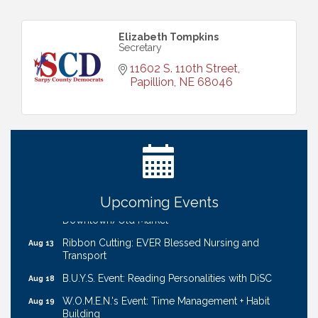
Elizabeth Tompkins
Secretary
11602 S. 110th Street
Papillion
NE
68046
Ribbon Cutting: Bin Blasters
Aug 6
Get Your Directory Ad Today!
Aug 7
Ribbon Cutting: Cornhusker Road KinderCare
Aug 11
Cash Mob: Good Life Candle & Craft
Aug 12
Upcoming Events
Coffee & Contacts: Embassy Suites Omaha -
Aug 13
Downtown/Old Market
Ribbon Cutting: EVER Blessed Nursing and
Aug 13
Transport
B.U.Y.S. Event: Reading Personalities with DiSC
Aug 18
W.O.M.E.N.'s Event: Time Management + Habit
Aug 19
Building