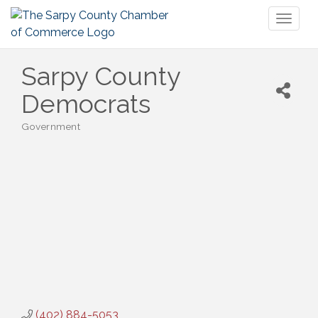
Toggl
naviga
Sarpy County
Democrats
Government
Categories
(402) 884-5053