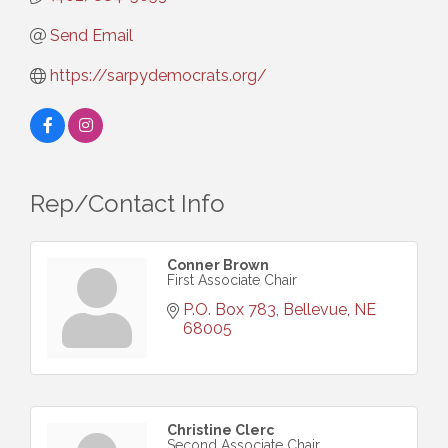
Send Email
https://sarpydemocrats.org/
Rep/Contact Info
Conner Brown
First Associate Chair
P.O. Box 783
Bellevue
NE
68005
Christine Clerc
Second Associate Chair