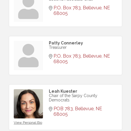
P.O. Box 783
Bellevue
NE
68005
Patty Connerley
Treasurer
P.O. Box 783
Bellevue
NE
68005
Leah Kuester
Chair of the Sarpy County
Democrats
POB 783
Bellevue
NE
68005
View Personal Bio