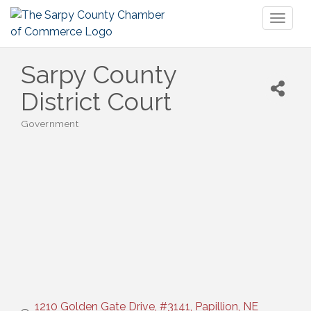
Toggl
naviga
Sarpy County
District Court
Government
Categories
1210 Golden Gate Drive, #3141
Papillion
NE