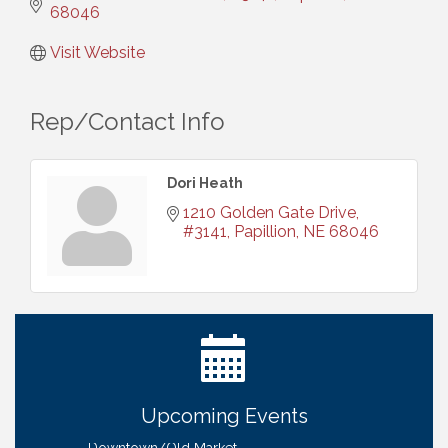
68046
Visit Website
Rep/Contact Info
Dori Heath
1210 Golden Gate Drive, 
#3141
Papillion
NE
68046
Ribbon Cutting: Bin Blasters
Aug 6
Get Your Directory Ad Today!
Aug 7
Ribbon Cutting: Cornhusker Road KinderCare
Aug 11
Cash Mob: Good Life Candle & Craft
Aug 12
Upcoming Events
Coffee & Contacts: Embassy Suites Omaha -
Aug 13
Downtown/Old Market