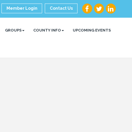
Member Login
Contact Us
GROUPS
COUNTY INFO
UPCOMING EVENTS