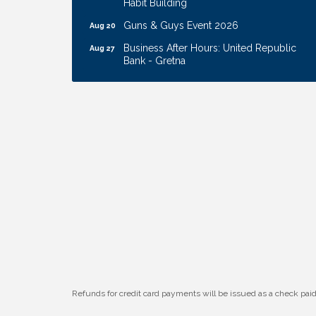
Guns & Guys Event 2026
Aug 20
Business After Hours: United Republic
Aug 27
Bank - Gretna
Ribbon Cutting: Hamilton Heights Child
Aug 28
Development Center
Membership Breakfast
Sep 1
Ribbon Cutting: Cornhusker Road
Aug 11
KinderCare
Cash Mob: Good Life Candle & Craft
Aug 12
Coffee & Contacts: Embassy Suites
Aug 13
Omaha - Downtown/Old Market
Ribbon Cutting: EVER Blessed Nursing
Aug 13
and Transport
B.U.Y.S. Event: Reading Personalities with
Aug 18
DiSC
Refunds for credit card payments will be issued as a check pa
W.O.M.E.N.'s Event: Time Management +
Aug 19
Habit Building