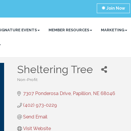
Join Now
SIGNATURE EVENTS
MEMBER RESOURCES
MARKETING
Sheltering Tree
Non-Profit
Categories
7307 Ponderosa Drive
Papillion
NE
68046
(402) 973-0229
Send Email
Visit Website