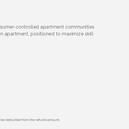
onsumer-controlled apartment communities
wn apartment, positioned to maximize skill
ll be deducted from the refund amount.