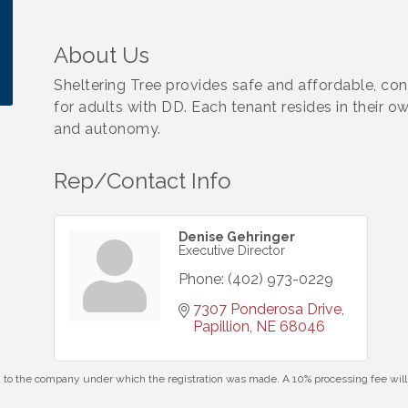
About Us
Sheltering Tree provides safe and affordable, c
for adults with DD. Each tenant resides in their o
and autonomy.
Rep/Contact Info
Denise Gehringer
Executive Director
Phone:
(402) 973-0229
7307 Ponderosa Drive
Papillion
NE
68046
id to the company under which the registration was made. A 10% processing fee wi