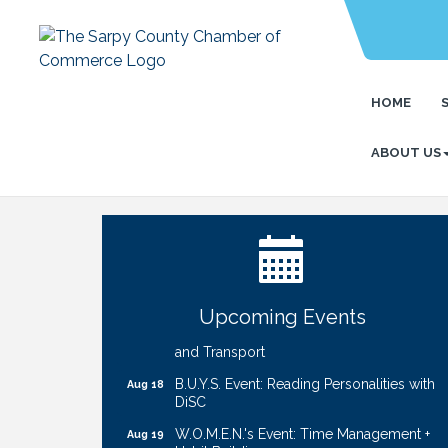
HOME
ABOUT US
Ribbon Cutting: Cornhusker Road
Aug 11
KinderCare
Cash Mob: Good Life Candle & Craft
Aug 12
Coffee & Contacts: Embassy Suites
Aug 13
Omaha - Downtown/Old Market
Upcoming Events
Ribbon Cutting: EVER Blessed Nursing
Aug 13
and Transport
B.U.Y.S. Event: Reading Personalities with
Aug 18
DiSC
W.O.M.E.N.'s Event: Time Management +
Aug 19
Habit Building