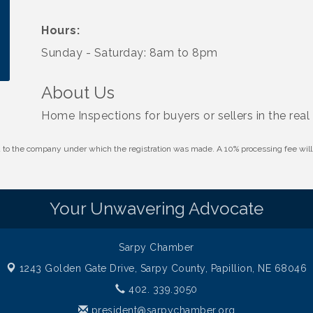
Hours:
Sunday - Saturday: 8am to 8pm
About Us
Home Inspections for buyers or sellers in the real
id to the company under which the registration was made. A 10% processing fee wi
Your Unwavering Advocate
Sarpy Chamber
1243 Golden Gate Drive,
Sarpy County, Papillion, NE 68046
402. 339.3050
president@sarpychamber.org