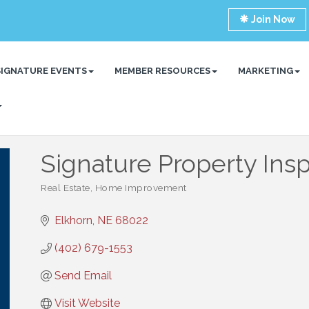
Join Now
SIGNATURE EVENTS
MEMBER RESOURCES
MARKETING
Signature Property Ins
Real Estate
Home Improvement
Categories
Elkhorn
NE
68022
(402) 679-1553
Send Email
Visit Website