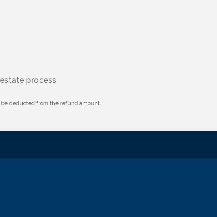
 estate process
ll be deducted from the refund amount.