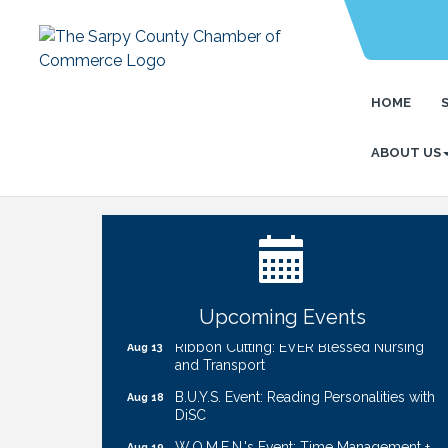
HOME
ABOUT US
Ribbon Cutting: Cornhusker Road
Aug 11
KinderCare
Cash Mob: Good Life Candle & Craft
Aug 12
Coffee & Contacts: Embassy Suites
Aug 13
Omaha - Downtown/Old Market
Upcoming Events
Ribbon Cutting: EVER Blessed Nursing
Aug 13
and Transport
B.U.Y.S. Event: Reading Personalities with
Aug 18
DiSC
W.O.M.E.N.'s Event: Time Management +
Aug 19