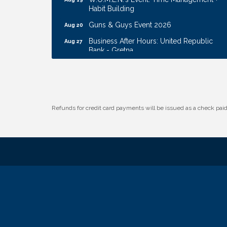
Habit Building
Guns & Guys Event 2026
Aug 20
Business After Hours: United Republic
Aug 27
Bank - Gretna
Ribbon Cutting: Hamilton Heights Child
Aug 28
Development Center
Membership Breakfast
Sep 1
Ribbon Cutting: Cornhusker Road
Aug 11
Refunds for credit card payments will be issued as a check pa
KinderCare
Cash Mob: Good Life Candle & Craft
Aug 12
Coffee & Contacts: Embassy Suites
Aug 13
Omaha - Downtown/Old Market
Ribbon Cutting: EVER Blessed Nursing
Aug 13
and Transport
B.U.Y.S. Event: Reading Personalities with
Aug 18
DiSC
W.O.M.E.N.'s Event: Time Management +
Aug 19