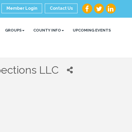
Member Login
Contact Us
GROUPS
COUNTY INFO
UPCOMING EVENTS
pections LLC