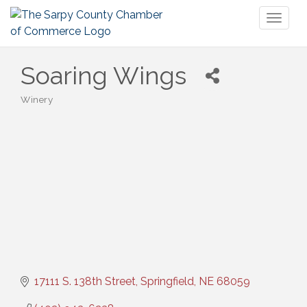
Toggl
naviga
Soaring Wings
Winery
Categories
17111 S. 138th Street
Springfield
NE
68059