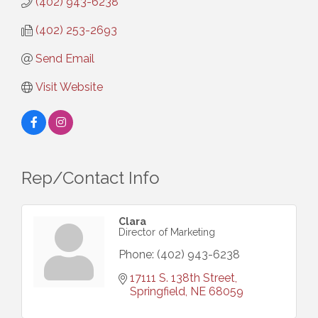
(402) 943-6238
(402) 253-2693
Send Email
Visit Website
Rep/Contact Info
Clara
Director of Marketing
Phone:
(402) 943-6238
17111 S. 138th Street
Springfield
NE
68059