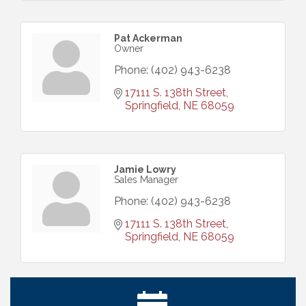
Pat Ackerman
Owner
Phone:
(402) 943-6238
17111 S. 138th Street
Springfield
NE
68059
Jamie Lowry
Sales Manager
Phone:
(402) 943-6238
17111 S. 138th Street
Springfield
NE
68059
Ribbon Cutting: Bin Blasters
Aug 6
Get Your Directory Ad Today!
Aug 7
Ribbon Cutting: Cornhusker Road KinderCare
Aug 11