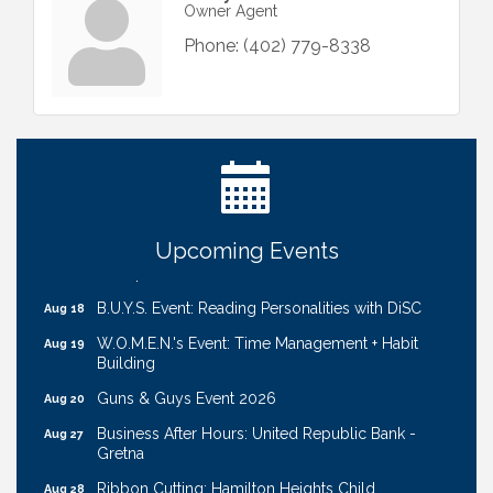
Owner Agent
Phone:
(402) 779-8338
Ribbon Cutting: Cornhusker Road KinderCare
Aug 11
Cash Mob: Good Life Candle & Craft
Aug 12
Coffee & Contacts: Embassy Suites Omaha -
Aug 13
Downtown/Old Market
Upcoming Events
Ribbon Cutting: EVER Blessed Nursing and
Aug 13
Transport
B.U.Y.S. Event: Reading Personalities with DiSC
Aug 18
W.O.M.E.N.'s Event: Time Management + Habit
Aug 19
Building
Guns & Guys Event 2026
Aug 20
Business After Hours: United Republic Bank -
Aug 27
Gretna
Ribbon Cutting: Hamilton Heights Child
Aug 28