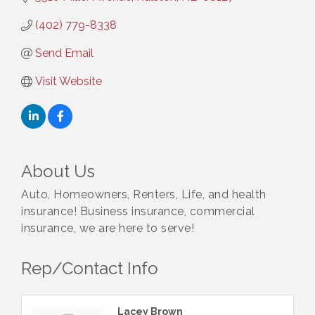
(402) 779-8338
Send Email
Visit Website
About Us
Auto, Homeowners, Renters, Life, and health
insurance! Business insurance, commercial
insurance, we are here to serve!
Rep/Contact Info
Lacey Brown