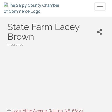
Toggl
naviga
State Farm Lacey
Brown
Insurance
Categories
5510 Miller Avenue
Ralston
NE 
68127