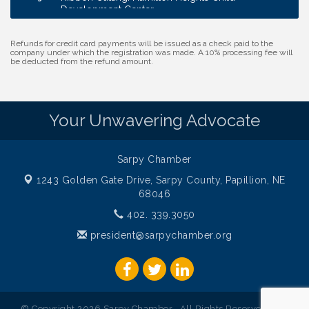
Development Center
Membership Breakfast
Sep 1
Refunds for credit card payments will be issued as a check paid to the
Ribbon Cutting: Cornhusker Road KinderCare
Aug 11
company under which the registration was made. A 10% processing fee will
be deducted from the refund amount.
Cash Mob: Good Life Candle & Craft
Aug 12
Coffee & Contacts: Embassy Suites Omaha -
Aug 13
Downtown/Old Market
Your Unwavering Advocate
Ribbon Cutting: EVER Blessed Nursing and
Aug 13
Transport
Sarpy Chamber
B.U.Y.S. Event: Reading Personalities with DiSC
Aug 18
1243 Golden Gate Drive,
Sarpy County, Papillion, NE
W.O.M.E.N.'s Event: Time Management + Habit
Aug 19
68046
Building
402. 339.3050
Guns & Guys Event 2026
Aug 20
president@sarpychamber.org
Business After Hours: United Republic Bank -
Aug 27
Gretna
Ribbon Cutting: Hamilton Heights Child
Aug 28
Development Center
© Copyright 2026 Sarpy Chamber . All Rights Reserved. Site