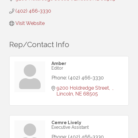
(402) 466-3330
Visit Website
Rep/Contact Info
Amber
Editor
Phone:
(402) 466-3330
9200 Holdredge Street
Lincoln
NE
68505
Cemre Lively
Executive Assistant
Phone:
(402) 466-3330