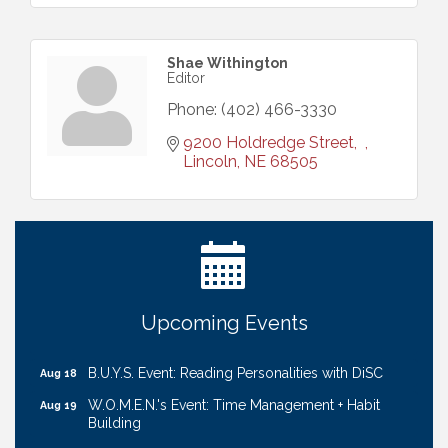
Shae Withington
Editor
Phone:
(402) 466-3330
9200 Holdredge Street
Lincoln
NE
68505
Ribbon Cutting: Cornhusker Road KinderCare
Aug 11
Cash Mob: Good Life Candle & Craft
Aug 12
Coffee & Contacts: Embassy Suites Omaha -
Aug 13
Downtown/Old Market
Ribbon Cutting: EVER Blessed Nursing and
Aug 13
Upcoming Events
Transport
B.U.Y.S. Event: Reading Personalities with DiSC
Aug 18
W.O.M.E.N.'s Event: Time Management + Habit
Aug 19
Building