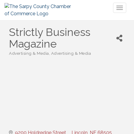
Toggl
naviga
Strictly Business
Magazine
Advertising & Media
Advertising & Media
Categories
9200 Holdredge Street
Lincoln
NE
68505