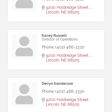
9200 Holdredge Street
Lincoln
NE
68505
Kacey Russell
Director of Operations
Phone:
(402) 466-3330
9200 Holdredge Street
Lincoln
NE
68505
Devyn Sanderson
Phone:
(402) 466-3330
9200 Holdredge Street
Lincoln
NE
68505