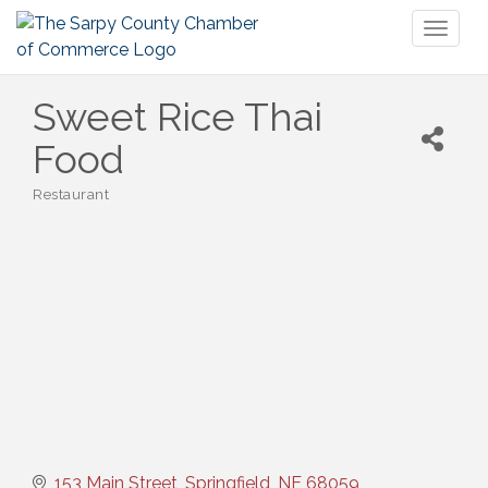
Toggl
naviga
Sweet Rice Thai
Food
Restaurant
Categories
153 Main Street
Springfield
NE
68059