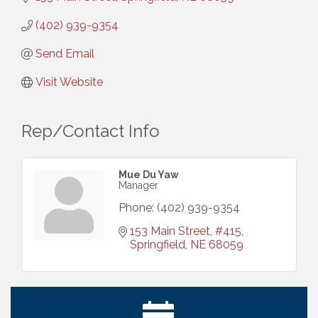
(402) 939-9354
Send Email
Visit Website
Rep/Contact Info
Mue Du Yaw
Manager
Phone:
(402) 939-9354
153 Main Street
#415
Springfield
NE
68059
Ribbon Cutting: Cornhusker Road KinderCare
Aug 11
Cash Mob: Good Life Candle & Craft
Aug 12