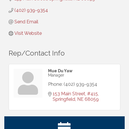
(402) 939-9354
Send Email
Visit Website
Rep/Contact Info
Mue Du Yaw
Manager
Phone:
(402) 939-9354
153 Main Street
#415
Springfield
NE
68059
Ribbon Cutting: Bin Blasters
Aug 6
Get Your Directory Ad Today!
Aug 7