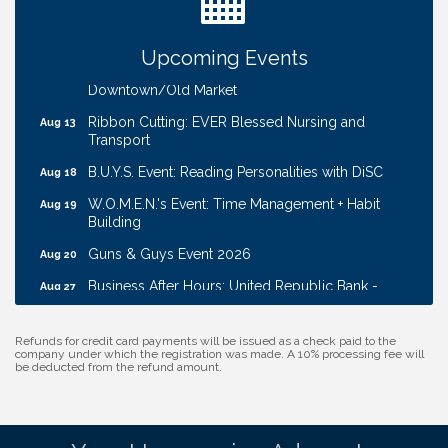
Ribbon Cutting: Cornhusker Road KinderCare
Aug 11
Cash Mob: Good Life Candle & Craft
Aug 12
Upcoming Events
Coffee & Contacts: Embassy Suites Omaha -
Aug 13
Downtown/Old Market
Ribbon Cutting: EVER Blessed Nursing and
Aug 13
Transport
B.U.Y.S. Event: Reading Personalities with DiSC
Aug 18
W.O.M.E.N.'s Event: Time Management + Habit
Aug 19
Building
Guns & Guys Event 2026
Aug 20
Business After Hours: United Republic Bank -
Aug 27
Gretna
Ribbon Cutting: Bin Blasters
Aug 6
Refunds for credit card payments will be issued as a check paid to the
company under which the registration was made. A 10% processing fee will
Get Your Directory Ad Today!
Aug 7
be deducted from the refund amount.
Ribbon Cutting: Cornhusker Road KinderCare
Aug 11
Cash Mob: Good Life Candle & Craft
Aug 12