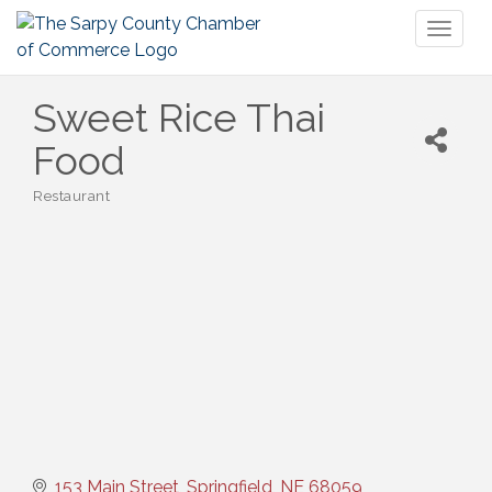
Toggl
naviga
Sweet Rice Thai
Food
Restaurant
Categories
153 Main Street
Springfield
NE
68059